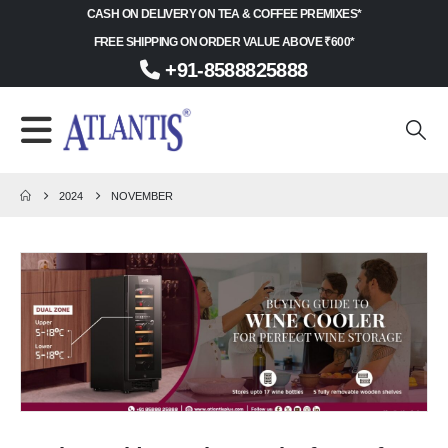
CASH ON DELIVERY ON TEA & COFFEE PREMIXES*
FREE SHIPPING ON ORDER VALUE ABOVE ₹600*
+91-8588825888
2024
NOVEMBER