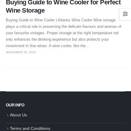
Buying Guide to Wine Cooler for Perfect
Wine Storage
Buying Guide to Wine Cooler | Atlantis Wine Cooler Wine storage
plays a critical role in preserving the delicate flavours and aromas of
your favourite vintages. Proper storage at the right temperature not
only enhances the drinking experience but also protects your
investment in fine wines. A wine cooler, like the...
NOVEMBER 30, 2024
OUR INFO
About Us
Terms and Conditions