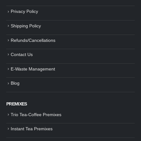
Privacy Policy
Shipping Policy
Refunds/Cancellations
Contact Us
E-Waste Management
Blog
PREMIXES
Trio Tea-Coffee Premixes
Instant Tea Premixes