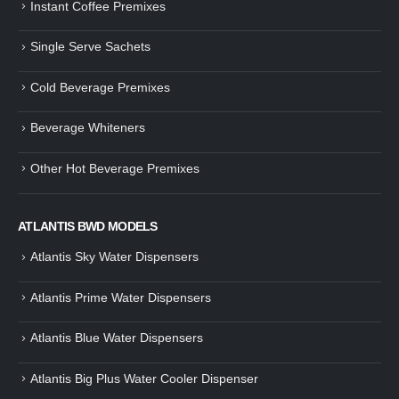
Instant Coffee Premixes
Guide: How to Make Tea Using
How to Make InstaCup Tomat
Single Serve Sachets
Tea Premix | Easy & Instant
Soup with Crunchy Croutons
December 30, 2024
December 21, 2024
Cold Beverage Premixes
How to Choose and Operate a
Buying Guide to Wine Cooler 
Coffee Machine for Your Business
Perfect Wine Storage
Beverage Whiteners
– A Complete Guide
November 30, 2024
December 26, 2024
Other Hot Beverage Premixes
Is medium dark roast coffee
Guide to Preparing a Black Coffee
stronger than light roast coffe
without a Machine
beans?
December 23, 2024
August 27, 2024
ATLANTIS BWD MODELS
Atlantis Sky Water Dispensers
Atlantis Prime Water Dispensers
Atlantis Blue Water Dispensers
Atlantis Big Plus Water Cooler Dispenser