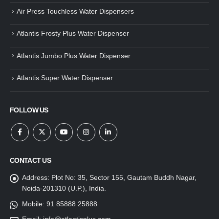
Air Press Touchless Water Dispensers
Atlantis Frosty Plus Water Dispenser
Atlantis Jumbo Plus Water Dispenser
Atlantis Super Water Dispenser
FOLLOW US
CONTACT US
Address:
Plot No: 35, Sector 155, Gautam Buddh Nagar,
Noida-201310 (U.P.), India.
Mobile:
91 85888 25888