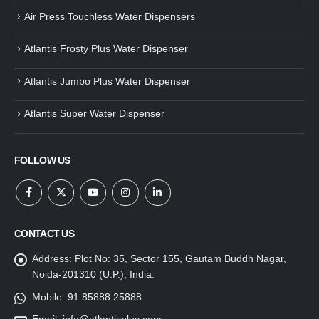
Air Press Touchless Water Dispensers
Atlantis Frosty Plus Water Dispenser
Atlantis Jumbo Plus Water Dispenser
Atlantis Super Water Dispenser
FOLLOW US
CONTACT US
Address:
Plot No: 35, Sector 155, Gautam Buddh Nagar,
Noida-201310 (U.P.), India.
Mobile:
91 85888 25888