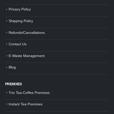
Privacy Policy
Shipping Policy
Refunds/Cancellations
Contact Us
E-Waste Management
Blog
PREMIXES
Trio Tea-Coffee Premixes
Instant Tea Premixes