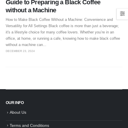
Guide to Preparing a Black Coffee
without a Machine
How to Make Black Coffee Without a Machine: Convenience and
Versatility for All Settings Black coffee is more than just a beverage;
it's a lifestyle choice for many coffee lovers. Whether you’re in an
office, at home, or running a cafe, knowing how to make black coffee
without a machine can...
DECEMBER 23, 2024
OUR INFO
About Us
Terms and Conditions