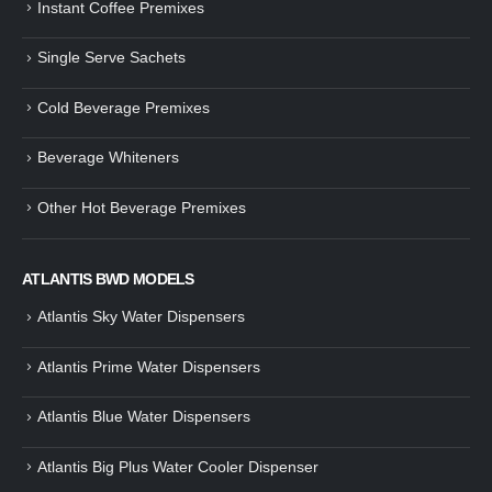
Instant Coffee Premixes
Guide: How to Make Tea Using
How to Make InstaCup Tomat
Single Serve Sachets
Tea Premix | Easy & Instant
Soup with Crunchy Croutons
December 30, 2024
December 21, 2024
Cold Beverage Premixes
How to Choose and Operate a
Buying Guide to Wine Cooler 
Coffee Machine for Your Business
Perfect Wine Storage
Beverage Whiteners
– A Complete Guide
November 30, 2024
December 26, 2024
Other Hot Beverage Premixes
Is medium dark roast coffee
Guide to Preparing a Black Coffee
stronger than light roast coffe
without a Machine
beans?
December 23, 2024
August 27, 2024
ATLANTIS BWD MODELS
Atlantis Sky Water Dispensers
Atlantis Prime Water Dispensers
Atlantis Blue Water Dispensers
Atlantis Big Plus Water Cooler Dispenser