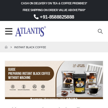
CASH ON DELIVERY ON TEA & COFFEE PREMIXES*
FREE SHIPPING ON ORDER VALUE ABOVE ₹600*
+91-8588825888
INSTANT BLACK COFFEE