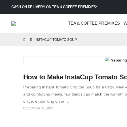
CASH ON DELIVERY ON TEA & COFFEE PREMIXES*
TEA & COFFEE PREMIXES
W
INSTACUP TOMATO SOUP
How to Make InstaCup Tomato S
Preparing Instant Tomato Crouton Soup for a Cozy Meal – 
and comforting meals, few things can match the warmth of
office, embarking on an...
DECEMBER 21, 2024