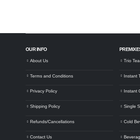
OUR INFO
PREMIXE
About Us
Trio Te
Terms and Conditions
Instant
Privacy Policy
Instant
Shipping Policy
Single 
Refunds/Cancellations
Cold Be
Contact Us
Beverag