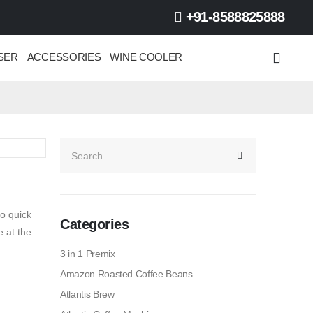
+91-8588825888
SER
ACCESSORIES
WINE COOLER
o quick
Categories
 at the
3 in 1 Premix
Amazon Roasted Coffee Beans
Atlantis Brew