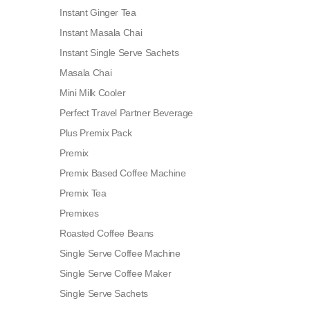
Instant Ginger Tea
Instant Masala Chai
Instant Single Serve Sachets
Masala Chai
Mini Milk Cooler
Perfect Travel Partner Beverage
Plus Premix Pack
Premix
Premix Based Coffee Machine
Premix Tea
Premixes
Roasted Coffee Beans
Single Serve Coffee Machine
Single Serve Coffee Maker
Single Serve Sachets