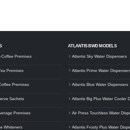
S
ATLANTIS BWD MODELS
a-Coffee Premixes
Atlantis Sky Water Dispensers
 Tea Premixes
Atlantis Prime Water Dispenser
 Coffee Premixes
Atlantis Blue Water Dispensers
Serve Sachets
Atlantis Big Plus Water Cooler 
verage Premixes
Air Press Touchless Water Disp
e Whiteners
Atlantis Frosty Plus Water Disp