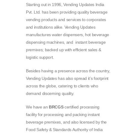
Starting out in 1996, Vending Updates India
Pvt. Ltd. has been providing quality beverage
vending products and services to corporates
and institutions alike. Vending Updates
manufactures water dispensers, hot beverage
dispensing machines, and instant beverage
premixes; backed up with efficient sales &
logistic support.
Besides having a presence across the country,
Vending Updates has also spread it’s footprint
across the globe, catering to clients who
demand discerning quality.
We have an
BRCGS
certified processing
facility for processing and packing instant
beverage premixes, and also licensed by the
Food Safety & Standards Authority of India