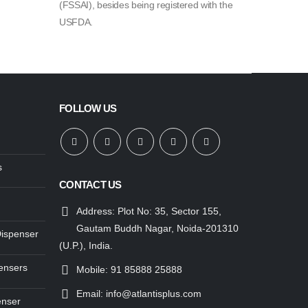
(FSSAI), besides being registered with the
USFDA.
FOLLOW US
s
CONTACT US
Address:
Plot No: 35, Sector 155,
Gautam Buddh Nagar, Noida-201310
Dispenser
(U.P.), India.
ensers
Mobile:
91 85888 25888
Email:
info@atlantisplus.com
enser