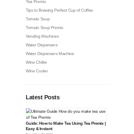
Tea Premix
Tips to Brewing Perfect Cup of Coffee
Tomato Soup
Tomato Soup Premix
Vending Machines
Water Dispensers
Water Dispensers Machine
Wine Chiller
Wine Cooler
Latest Posts
Guide: How to Make Tea Using Tea Premix |
Easy & Instant