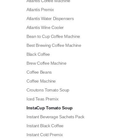
Atlantis Coffee Machine
Atlantis Premix
Atlantis Water Dispensers
Atlantis Wine Cooler
Bean to Cup Coffee Machine
Best Brewing Coffee Machine
Black Coffee
Brew Coffee Machine
Coffee Beans
Coffee Machine
Croutons Tomato Soup
Iced Teas Premix
InstaCup Tomato Soup
Instant Beverage Sachets Pack
Instant Black Coffee
Instant Cold Premix