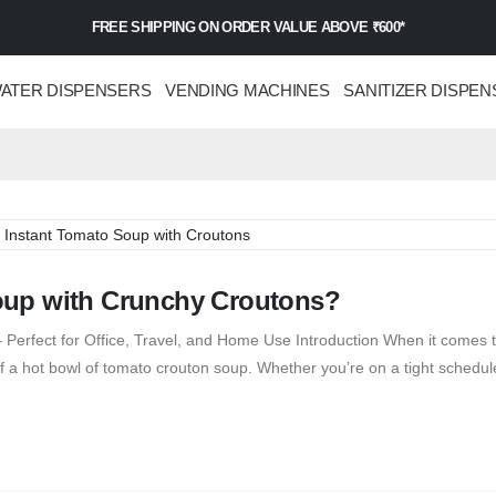
FREE SHIPPING ON ORDER VALUE ABOVE ₹600*
ATER DISPENSERS
VENDING MACHINES
SANITIZER DISPEN
oup with Crunchy Croutons?
Perfect for Office, Travel, and Home Use Introduction When it comes t
 a hot bowl of tomato crouton soup. Whether you’re on a tight schedule