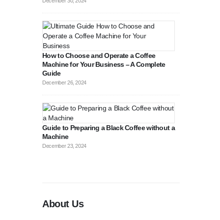
December 30, 2024
How to Choose and Operate a Coffee
Machine for Your Business – A Complete
Guide
August 27, 2
December 26, 2024
Guide to Preparing a Black Coffee without a
Machine
December 23, 2024
About Us