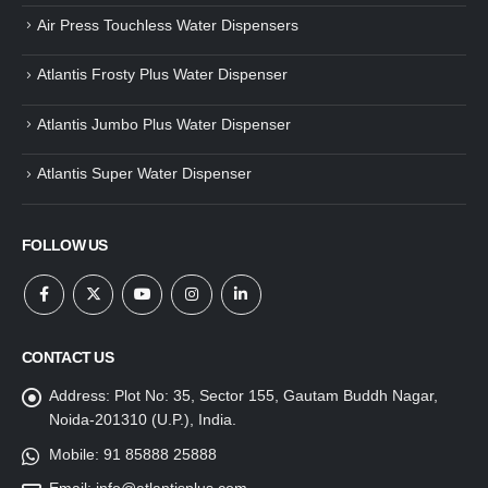
Air Press Touchless Water Dispensers
Atlantis Frosty Plus Water Dispenser
Atlantis Jumbo Plus Water Dispenser
Atlantis Super Water Dispenser
FOLLOW US
CONTACT US
Address:
Plot No: 35, Sector 155, Gautam Buddh Nagar,
Noida-201310 (U.P.), India.
Mobile:
91 85888 25888