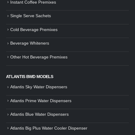
Instant Coffee Premixes
Guide: How to Make Tea Using
How to Make InstaCup Tomat
Single Serve Sachets
Tea Premix | Easy & Instant
Soup with Crunchy Croutons
December 30, 2024
December 21, 2024
Cold Beverage Premixes
How to Choose and Operate a
Buying Guide to Wine Cooler 
Coffee Machine for Your Business
Perfect Wine Storage
Beverage Whiteners
– A Complete Guide
November 30, 2024
December 26, 2024
Other Hot Beverage Premixes
Is medium dark roast coffee
Guide to Preparing a Black Coffee
stronger than light roast coffe
without a Machine
beans?
December 23, 2024
August 27, 2024
ATLANTIS BWD MODELS
Atlantis Sky Water Dispensers
Atlantis Prime Water Dispensers
Atlantis Blue Water Dispensers
Atlantis Big Plus Water Cooler Dispenser