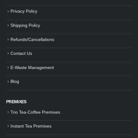
Privacy Policy
Shipping Policy
Refunds/Cancellations
Contact Us
E-Waste Management
Blog
PREMIXES
Trio Tea-Coffee Premixes
Instant Tea Premixes