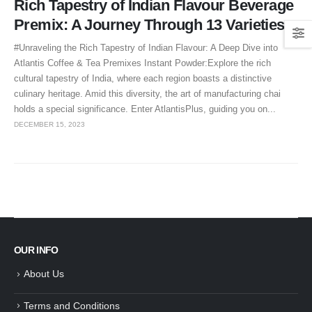
Rich Tapestry of Indian Flavour Beverage
Premix: A Journey Through 13 Varieties
#Unraveling the Rich Tapestry of Indian Flavour: A Deep Dive into
Atlantis Coffee & Tea Premixes Instant Powder:Explore the rich
cultural tapestry of India, where each region boasts a distinctive
culinary heritage. Amid this diversity, the art of manufacturing chai
holds a special significance. Enter AtlantisPlus, guiding you on...
DECEMBER 15, 2023
OUR INFO
About Us
Terms and Conditions