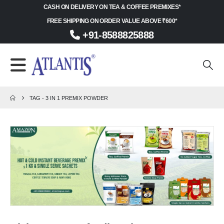
CASH ON DELIVERY ON TEA & COFFEE PREMIXES*
FREE SHIPPING ON ORDER VALUE ABOVE ₹600*
+91-8588825888
TAG -
3 IN 1 PREMIX POWDER