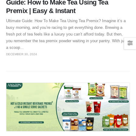
Guide: How to Make Tea Using Tea
Premix | Easy & Instant
Ultimate Guide: How To Make Tea Using Tea Premix? Imagine it’s a
busy morning, and you’re racing to get everything done. Brewing a
fresh pot of tea feels like a luxury you can’t afford today. But then,
you remember the tea premix powder waiting in your pantry. With just
a scoop...
DECEMBER 30, 2024