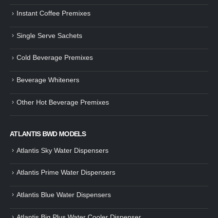
Instant Coffee Premixes
Single Serve Sachets
Cold Beverage Premixes
Beverage Whiteners
Other Hot Beverage Premixes
ATLANTIS BWD MODELS
Atlantis Sky Water Dispensers
Atlantis Prime Water Dispensers
Atlantis Blue Water Dispensers
Atlantis Big Plus Water Cooler Dispenser