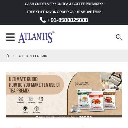
CASH ON DELIVERY ON TEA & COFFEE PREMIXES*
FREE SHIPPING ON ORDER VALUE ABOVE ₹600*
+91-8588825888
TAG -
3 IN 1 PREMIX