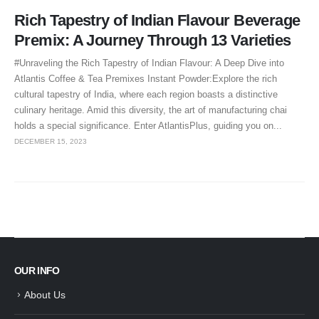
Rich Tapestry of Indian Flavour Beverage
Premix: A Journey Through 13 Varieties
#Unraveling the Rich Tapestry of Indian Flavour: A Deep Dive into
Atlantis Coffee & Tea Premixes Instant Powder:Explore the rich
cultural tapestry of India, where each region boasts a distinctive
culinary heritage. Amid this diversity, the art of manufacturing chai
holds a special significance. Enter AtlantisPlus, guiding you on...
DECEMBER 15, 2023
OUR INFO
About Us