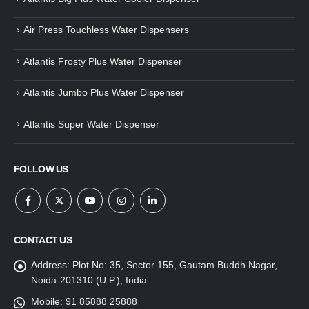
Air Press Touchless Water Dispensers
Atlantis Frosty Plus Water Dispenser
Atlantis Jumbo Plus Water Dispenser
Atlantis Super Water Dispenser
FOLLOW US
CONTACT US
Address:
Plot No: 35, Sector 155, Gautam Buddh Nagar,
Noida-201310 (U.P.), India.
Mobile:
91 85888 25888