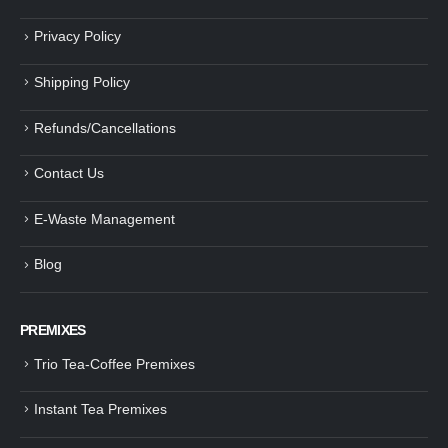
Privacy Policy
Shipping Policy
Refunds/Cancellations
Contact Us
E-Waste Management
Blog
PREMIXES
Trio Tea-Coffee Premixes
Instant Tea Premixes