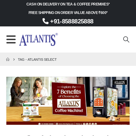
CASH ON DELIVERY ON TEA & COFFEE PREMIXES*
FREE SHIPPING ON ORDER VALUE ABOVE ₹600*
+91-8588825888
TAG -
ATLANTIS SELECT