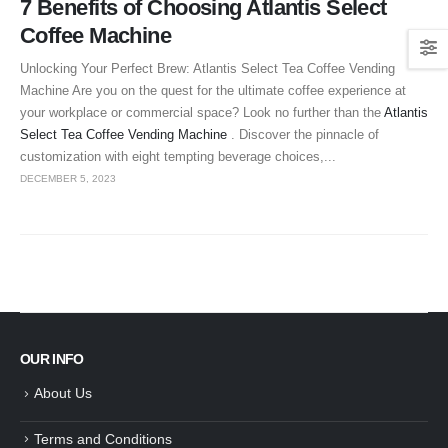
7 Benefits of Choosing Atlantis Select
Coffee Machine
Unlocking Your Perfect Brew: Atlantis Select Tea Coffee Vending
Machine Are you on the quest for the ultimate coffee experience at
your workplace or commercial space? Look no further than the
Atlantis
Select Tea Coffee Vending Machine
. Discover the pinnacle of
customization with eight tempting beverage choices,...
DECEMBER 5, 2023
OUR INFO
About Us
Terms and Conditions