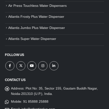
Air Press Touchless Water Dispensers
Atlantis Frosty Plus Water Dispenser
Atlantis Jumbo Plus Water Dispenser
Atlantis Super Water Dispenser
FOLLOW US
CONTACT US
Address:
Plot No: 35, Sector 155, Gautam Buddh Nagar,
Noida-201310 (U.P.), India.
Mobile:
91 85888 25888