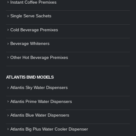
Instant Coffee Premixes
Guide: How to Make Tea Using
How to Make InstaCup Tomat
Single Serve Sachets
Tea Premix | Easy & Instant
Soup with Crunchy Croutons
December 30, 2024
December 21, 2024
Cold Beverage Premixes
How to Choose and Operate a
Buying Guide to Wine Cooler 
Coffee Machine for Your Business
Perfect Wine Storage
Beverage Whiteners
– A Complete Guide
November 30, 2024
December 26, 2024
Other Hot Beverage Premixes
Is medium dark roast coffee
Guide to Preparing a Black Coffee
stronger than light roast coffe
without a Machine
beans?
December 23, 2024
August 27, 2024
ATLANTIS BWD MODELS
Atlantis Sky Water Dispensers
Atlantis Prime Water Dispensers
Atlantis Blue Water Dispensers
Atlantis Big Plus Water Cooler Dispenser