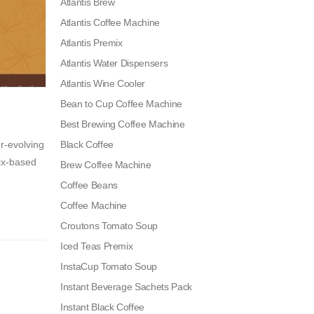
Atlantis Brew
Atlantis Coffee Machine
Atlantis Premix
Atlantis Water Dispensers
Atlantis Wine Cooler
Bean to Cup Coffee Machine
Best Brewing Coffee Machine
r-evolving
Black Coffee
mix-based
Brew Coffee Machine
Coffee Beans
Coffee Machine
Croutons Tomato Soup
Iced Teas Premix
InstaCup Tomato Soup
Instant Beverage Sachets Pack
Instant Black Coffee