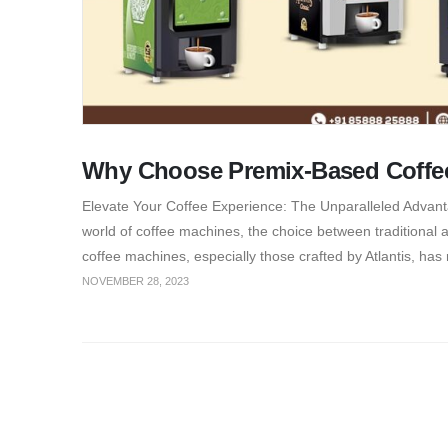
Why Choose Premix-Based Coffe
Elevate Your Coffee Experience: The Unparalleled Advanta
world of coffee machines, the choice between traditional 
coffee machines, especially those crafted by Atlantis, has
NOVEMBER 28, 2023