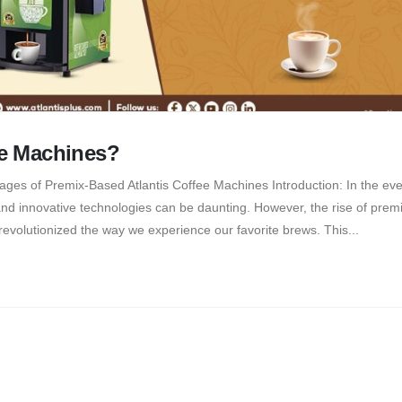
e Machines?
ges of Premix-Based Atlantis Coffee Machines Introduction: In the eve
and innovative technologies can be daunting. However, the rise of pre
 revolutionized the way we experience our favorite brews. This...