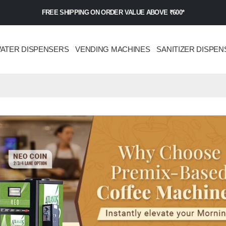
FREE SHIPPING ON ORDER VALUE ABOVE ₹600*
ATER DISPENSERS
VENDING MACHINES
SANITIZER DISPEN