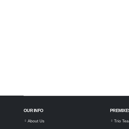
OUR INFO
PREMIXE
About Us
Trio Te