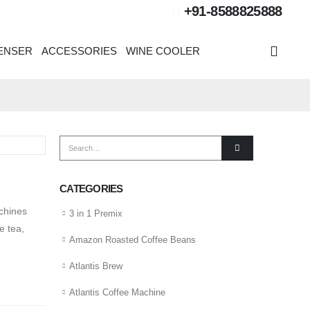
+91-8588825888
PENSER
ACCESSORIES
WINE COOLER
CATEGORIES
chines
3 in 1 Premix
e tea,
Amazon Roasted Coffee Beans
Atlantis Brew
Atlantis Coffee Machine