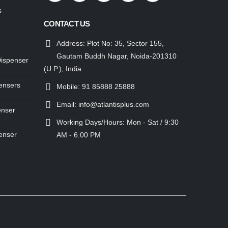
s
CONTACT US
Address:
Plot No: 35, Sector 155,
Gautam Buddh Nagar, Noida-201310
Dispenser
(U.P.), India.
ensers
Mobile:
91 85888 25888
Email:
info@atlantisplus.com
enser
Working Days/Hours:
Mon - Sat / 9:30
enser
AM - 6:00 PM