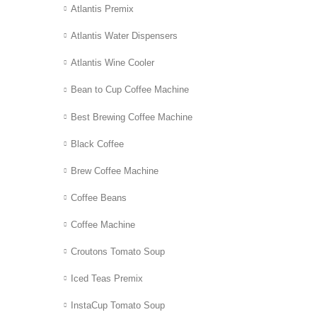
Atlantis Premix
Atlantis Water Dispensers
Atlantis Wine Cooler
Bean to Cup Coffee Machine
Best Brewing Coffee Machine
Black Coffee
Brew Coffee Machine
Coffee Beans
Coffee Machine
Croutons Tomato Soup
Iced Teas Premix
InstaCup Tomato Soup