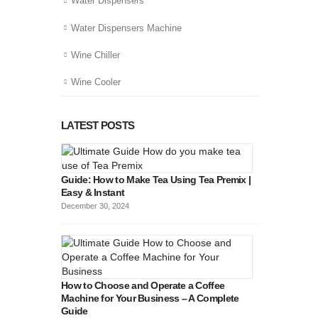
Water Dispensers
Water Dispensers Machine
Wine Chiller
Wine Cooler
LATEST POSTS
Guide: How to Make Tea Using Tea Premix |
Easy & Instant
December 30, 2024
How to Choose and Operate a Coffee
Machine for Your Business – A Complete
Guide
August 27, 