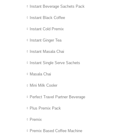
Instant Beverage Sachets Pack
Instant Black Coffee
Instant Cold Premix
Instant Ginger Tea
Instant Masala Chai
Instant Single Serve Sachets
Masala Chai
Mini Milk Cooler
Perfect Travel Partner Beverage
Plus Premix Pack
Premix
Premix Based Coffee Machine