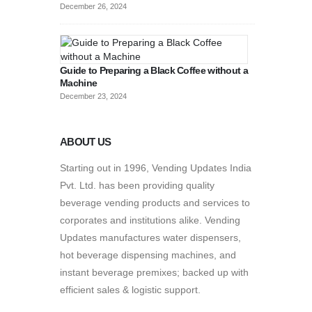
December 26, 2024
Guide to Preparing a Black Coffee without a
Machine
December 23, 2024
ABOUT US
Starting out in 1996, Vending Updates India
Pvt. Ltd. has been providing quality
beverage vending products and services to
corporates and institutions alike. Vending
Updates manufactures water dispensers,
hot beverage dispensing machines, and
instant beverage premixes; backed up with
efficient sales & logistic support.