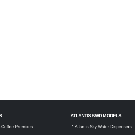
S
ATLANTIS BWD MODELS
a-Coffee Premixes
Atlantis Sky Water Dispensers