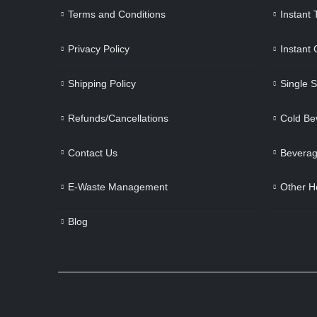
Terms and Conditions
Instant
Privacy Policy
Instant
Shipping Policy
Single 
Refunds/Cancellations
Cold Be
Contact Us
Beverag
E-Waste Management
Other H
Blog