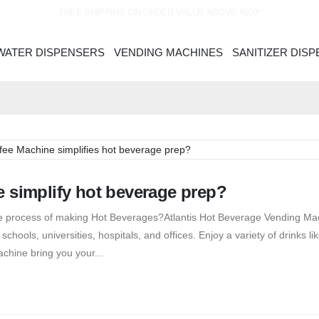
FREE SHIPPING ON ORDER VALUE ABOVE ₹600*
WATER DISPENSERS
VENDING MACHINES
SANITIZER DIS
 simplify hot beverage prep?
the process of making Hot Beverages?Atlantis Hot Beverage Vending Ma
chools, universities, hospitals, and offices. Enjoy a variety of drinks lik
chine bring you your...