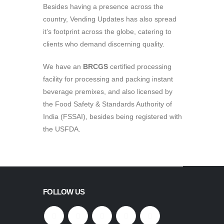
Besides having a presence across the
country, Vending Updates has also spread
it’s footprint across the globe, catering to
clients who demand discerning quality.
We have an
BRCGS
certified processing
facility for processing and packing instant
beverage premixes, and also licensed by
the Food Safety & Standards Authority of
India (FSSAI), besides being registered with
the USFDA.
FOLLOW US