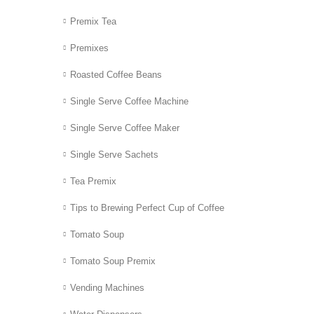
Premix Tea
Premixes
Roasted Coffee Beans
Single Serve Coffee Machine
Single Serve Coffee Maker
Single Serve Sachets
Tea Premix
Tips to Brewing Perfect Cup of Coffee
Tomato Soup
Tomato Soup Premix
Vending Machines