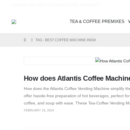
CASH ON DELIVERY ON TEA & COFFEE PREMIXES*
TEA & COFFEE PREMIXES
TAG -
BEST COFFEE MACHINE INDIA
How does Atlantis Coffee Machine
How does the Atlantis Coffee Vending Machine simplify 
offer hassle-free preparation of hot beverages, perfect for s
coffee, and soup with ease. These Tea-Coffee Vending Ma
FEBRUARY 19, 2024