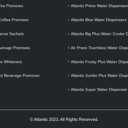
 Tea Premixes
Atlantis Prime Water Dispenser
 Coffee Premixes
Atlantis Blue Water Dispensers
Serve Sachets
Atlantis Big Plus Water Cooler 
verage Premixes
Air Press Touchless Water Disp
e Whiteners
Atlantis Frosty Plus Water Disp
ot Beverage Premixes
Atlantis Jumbo Plus Water Disp
Atlantis Super Water Dispenser
© Atlantis 2023. All Rights Reserved.