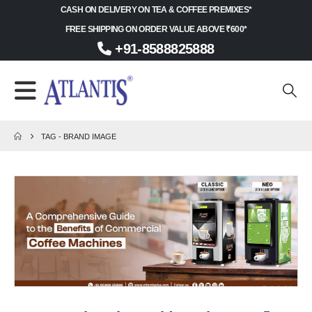
CASH ON DELIVERY ON TEA & COFFEE PREMIXES*
FREE SHIPPING ON ORDER VALUE ABOVE ₹600*
+91-8588825888
TAG -
BRAND IMAGE