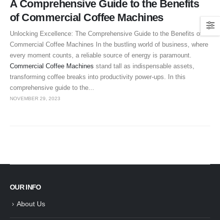
A Comprehensive Guide to the Benefits
of Commercial Coffee Machines
Unlocking Excellence: The Comprehensive Guide to the Benefits of
Commercial Coffee Machines In the bustling world of business, where
every moment counts, a reliable source of energy is paramount.
Commercial Coffee Machines
stand tall as indispensable assets,
transforming coffee breaks into productivity power-ups. In this
comprehensive guide to the...
NOVEMBER 29, 2023
OUR INFO
About Us