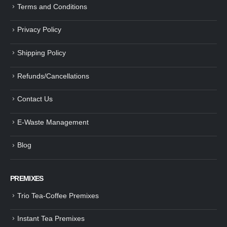
Terms and Conditions
Privacy Policy
Shipping Policy
Refunds/Cancellations
Contact Us
E-Waste Management
Blog
PREMIXES
Trio Tea-Coffee Premixes
Instant Tea Premixes