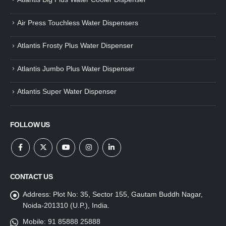
Air Press Touchless Water Dispensers
Atlantis Frosty Plus Water Dispenser
Atlantis Jumbo Plus Water Dispenser
Atlantis Super Water Dispenser
FOLLOW US
CONTACT US
Address:
Plot No: 35, Sector 155, Gautam Buddh Nagar,
Noida-201310 (U.P.), India.
Mobile:
91 85888 25888