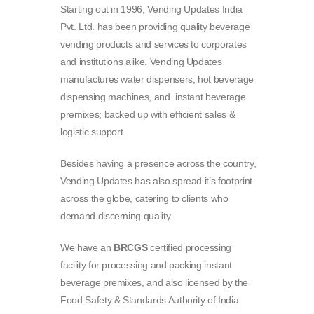
Starting out in 1996, Vending Updates India
Pvt. Ltd. has been providing quality beverage
vending products and services to corporates
and institutions alike. Vending Updates
manufactures water dispensers, hot beverage
dispensing machines, and instant beverage
premixes; backed up with efficient sales &
logistic support.
Besides having a presence across the country,
Vending Updates has also spread it’s footprint
across the globe, catering to clients who
demand discerning quality.
We have an
BRCGS
certified processing
facility for processing and packing instant
beverage premixes, and also licensed by the
Food Safety & Standards Authority of India