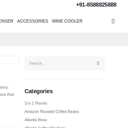
+91-8588825888
PENSER
ACCESSORIES
WINE COOLER
antry
Categories
ace that
3 in 1 Premix
Amazon Roasted Coffee Beans
Atlantis Brew