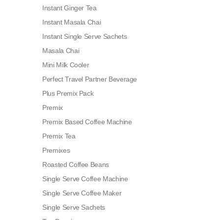
Instant Ginger Tea
Instant Masala Chai
Instant Single Serve Sachets
Masala Chai
Mini Milk Cooler
Perfect Travel Partner Beverage
Plus Premix Pack
Premix
Premix Based Coffee Machine
Premix Tea
Premixes
Roasted Coffee Beans
Single Serve Coffee Machine
Single Serve Coffee Maker
Single Serve Sachets