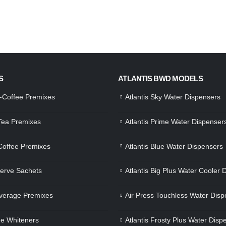
S
ATLANTIS BWD MODELS
a-Coffee Premixes
Atlantis Sky Water Dispensers
 Tea Premixes
Atlantis Prime Water Dispenser
 Coffee Premixes
Atlantis Blue Water Dispensers
Serve Sachets
Atlantis Big Plus Water Cooler 
verage Premixes
Air Press Touchless Water Disp
e Whiteners
Atlantis Frosty Plus Water Disp