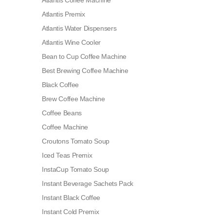
Atlantis Coffee Machine
Atlantis Premix
Atlantis Water Dispensers
Atlantis Wine Cooler
Bean to Cup Coffee Machine
Best Brewing Coffee Machine
Black Coffee
Brew Coffee Machine
Coffee Beans
Coffee Machine
Croutons Tomato Soup
Iced Teas Premix
InstaCup Tomato Soup
Instant Beverage Sachets Pack
Instant Black Coffee
Instant Cold Premix