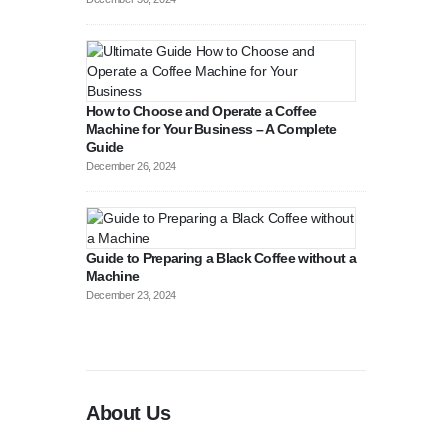
How to Choose and Operate a Coffee
Machine for Your Business – A Complete
Guide
August 27, 2
December 26, 2024
Guide to Preparing a Black Coffee without a
Machine
December 23, 2024
About Us