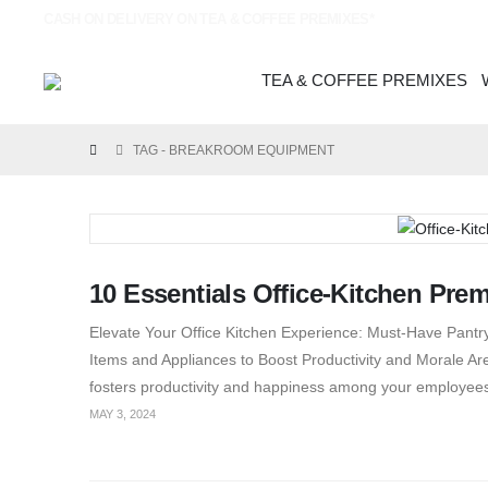
CASH ON DELIVERY ON TEA & COFFEE PREMIXES*
TEA & COFFEE PREMIXES
TAG -
BREAKROOM EQUIPMENT
10 Essentials Office-Kitchen Pre
Elevate Your Office Kitchen Experience: Must-Have Pantry
Items and Appliances to Boost Productivity and Morale Are 
fosters productivity and happiness among your employee
MAY 3, 2024