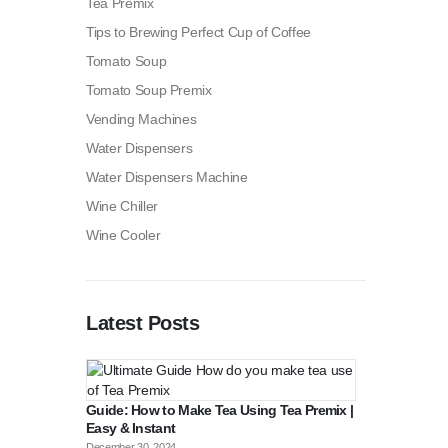
Tea Premix
Tips to Brewing Perfect Cup of Coffee
Tomato Soup
Tomato Soup Premix
Vending Machines
Water Dispensers
Water Dispensers Machine
Wine Chiller
Wine Cooler
Latest Posts
Guide: How to Make Tea Using Tea Premix |
Easy & Instant
December 30, 2024