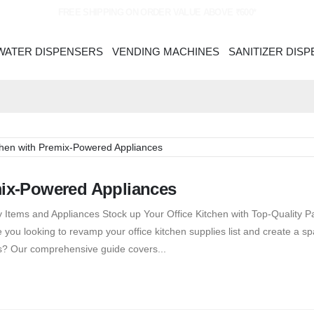
FREE SHIPPING ON ORDER VALUE ABOVE ₹600*
WATER DISPENSERS
VENDING MACHINES
SANITIZER DIS
mix-Powered Appliances
 Items and Appliances Stock up Your Office Kitchen with Top-Quality P
you looking to revamp your office kitchen supplies list and create a sp
s? Our comprehensive guide covers...