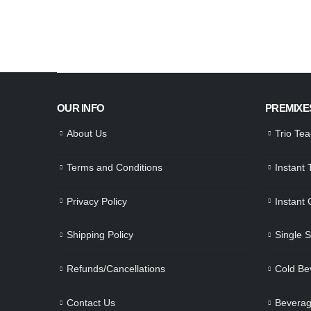
OUR INFO
PREMIXE
About Us
Trio Te
Terms and Conditions
Instant
Privacy Policy
Instant
Shipping Policy
Single 
Refunds/Cancellations
Cold Be
Contact Us
Beverag