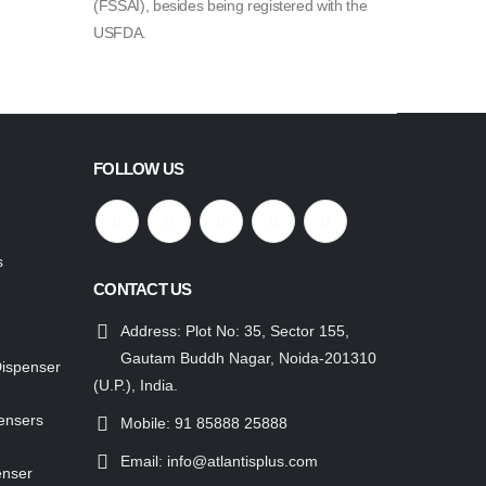
(FSSAI), besides being registered with the
USFDA.
FOLLOW US
s
CONTACT US
Address:
Plot No: 35, Sector 155,
Gautam Buddh Nagar, Noida-201310
Dispenser
(U.P.), India.
ensers
Mobile:
91 85888 25888
Email:
info@atlantisplus.com
enser