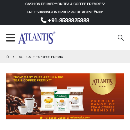
CASH ON DELIVERY ON TEA & COFFEE PREMIXES*
FREE SHIPPING ON ORDER VALUE ABOVE ₹600*
+91-8588825888
TAG -
CAFE EXPRESS PREMIX