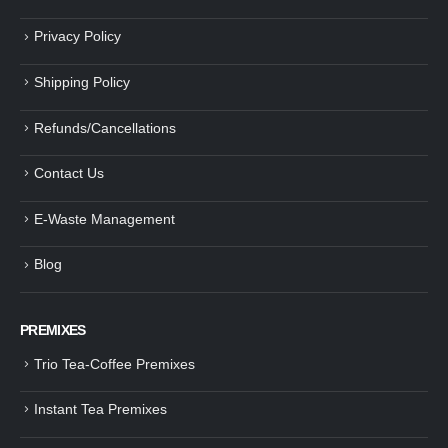
Privacy Policy
Shipping Policy
Refunds/Cancellations
Contact Us
E-Waste Management
Blog
PREMIXES
Trio Tea-Coffee Premixes
Instant Tea Premixes