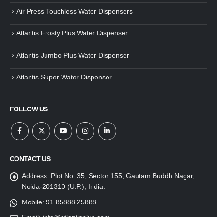
Air Press Touchless Water Dispensers
Atlantis Frosty Plus Water Dispenser
Atlantis Jumbo Plus Water Dispenser
Atlantis Super Water Dispenser
FOLLOW US
CONTACT US
Address:
Plot No: 35, Sector 155, Gautam Buddh Nagar,
Noida-201310 (U.P.), India.
Mobile:
91 85888 25888