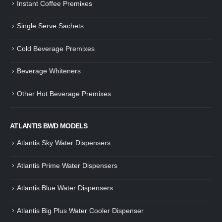
Instant Coffee Premixes
Guide: How to Make Tea Using
How to Make InstaCup Tomat
Single Serve Sachets
Tea Premix | Easy & Instant
Soup with Crunchy Croutons
December 30, 2024
December 21, 2024
Cold Beverage Premixes
How to Choose and Operate a
Buying Guide to Wine Cooler 
Coffee Machine for Your Business
Perfect Wine Storage
Beverage Whiteners
– A Complete Guide
November 30, 2024
December 26, 2024
Other Hot Beverage Premixes
Is medium dark roast coffee
Guide to Preparing a Black Coffee
stronger than light roast coffe
without a Machine
beans?
December 23, 2024
August 27, 2024
ATLANTIS BWD MODELS
Atlantis Sky Water Dispensers
Atlantis Prime Water Dispensers
Atlantis Blue Water Dispensers
Atlantis Big Plus Water Cooler Dispenser