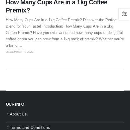
How Many Cups Are in a 1kg Coffee
Premix?
How Many Cups Are in a 1kg Coffee Premix? Discover the Perfect
Blend for Your Taste! Introduction: How Many Cups Are in a 1kg
Coffee Premix? Have you ever wondered how many cups of delightful
coffee or tea you can brew from a 1kg pack of premix? Whether you're
a fan of...
DECEMBER 7, 2023
OUR INFO
About Us
Terms and Conditions