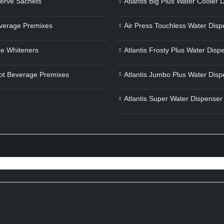
Serve Sachets
Atlantis Big Plus Water Cooler 
verage Premixes
Air Press Touchless Water Disp
e Whiteners
Atlantis Frosty Plus Water Disp
ot Beverage Premixes
Atlantis Jumbo Plus Water Disp
Atlantis Super Water Dispenser