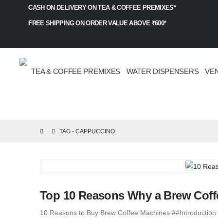
CASH ON DELIVERY ON TEA & COFFEE PREMIXES*
FREE SHIPPING ON ORDER VALUE ABOVE ₹600*
TEA & COFFEE PREMIXES
WATER DISPENSERS
VE
TAG -
CAPPUCCINO
Top 10 Reasons Why a Brew Coffe
10 Reasons to Buy Brew Coffee Machines ##Introduction t