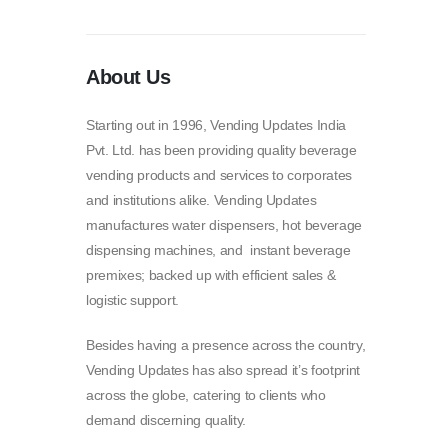
About Us
Starting out in 1996, Vending Updates India
Pvt. Ltd. has been providing quality beverage
vending products and services to corporates
and institutions alike. Vending Updates
manufactures water dispensers, hot beverage
dispensing machines, and instant beverage
premixes; backed up with efficient sales &
logistic support.
Besides having a presence across the country,
Vending Updates has also spread it’s footprint
across the globe, catering to clients who
demand discerning quality.