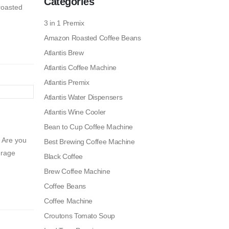
Categories
 roasted
3 in 1 Premix
Amazon Roasted Coffee Beans
Atlantis Brew
Atlantis Coffee Machine
Atlantis Premix
Atlantis Water Dispensers
Atlantis Wine Cooler
Bean to Cup Coffee Machine
 Are you
Best Brewing Coffee Machine
erage
Black Coffee
Brew Coffee Machine
Coffee Beans
Coffee Machine
Croutons Tomato Soup