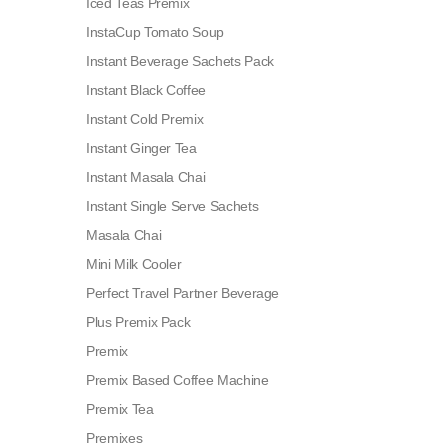
Iced Teas Premix
InstaCup Tomato Soup
Instant Beverage Sachets Pack
Instant Black Coffee
Instant Cold Premix
Instant Ginger Tea
Instant Masala Chai
Instant Single Serve Sachets
Masala Chai
Mini Milk Cooler
Perfect Travel Partner Beverage
Plus Premix Pack
Premix
Premix Based Coffee Machine
Premix Tea
Premixes