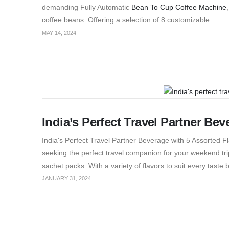
demanding Fully Automatic
Bean To Cup Coffee Machine
coffee beans. Offering a selection of 8 customizable...
MAY 14, 2024
India’s Perfect Travel Partner Be
India's Perfect Travel Partner Beverage with 5 Assorted
seeking the perfect travel companion for your weekend tri
sachet packs. With a variety of flavors to suit every taste b
JANUARY 31, 2024