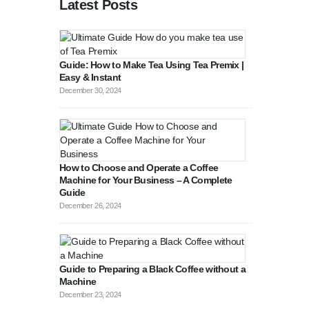
Latest Posts
Guide: How to Make Tea Using Tea Premix |
Easy & Instant
December 30, 2024
How to Choose and Operate a Coffee
Machine for Your Business – A Complete
Guide
August 27, 2
December 26, 2024
Guide to Preparing a Black Coffee without a
Machine
December 23, 2024