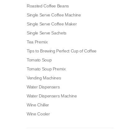
Roasted Coffee Beans
Single Serve Coffee Machine
Single Serve Coffee Maker
Single Serve Sachets
Tea Premix
Tips to Brewing Perfect Cup of Coffee
Tomato Soup
Tomato Soup Premix
Vending Machines
Water Dispensers
Water Dispensers Machine
Wine Chiller
Wine Cooler