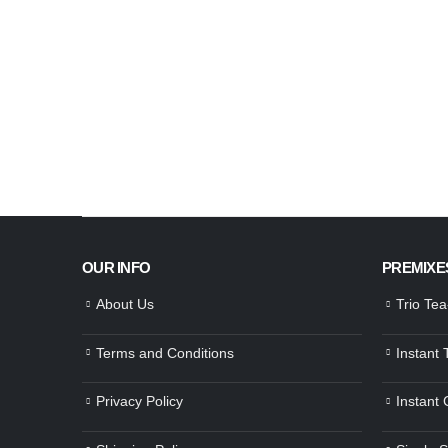
OUR INFO
PREMIXE
About Us
Trio Te
Terms and Conditions
Instant
Privacy Policy
Instant