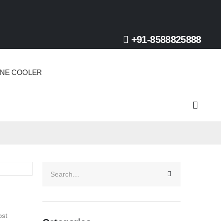
+91-8588825888
INE COOLER
ost