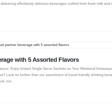
, delivering effortlessly delicious beverages crafted from fresh milk and
verage with 5 Assorted Flavors
 Flavors: Enjoy Instant Single-Serve Sachets on Your Weekend Getaways
ps? Look no further than our assortment of travel-friendly drinking bev
ud, our...