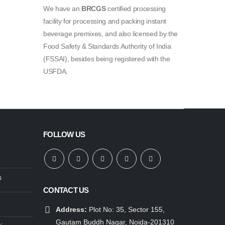
We have an
BRCGS
certified processing
facility for processing and packing instant
beverage premixes, and also licensed by the
Food Safety & Standards Authority of India
(FSSAI), besides being registered with the
USFDA.
FOLLOW US
s
CONTACT US
Address:
Plot No: 35, Sector 155,
Gautam Buddh Nagar, Noida-201310