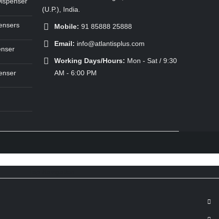
Dispenser
(U.P.), India.
ensers
Mobile:
91 85888 25888
Email:
info@atlantisplus.com
enser
Working Days/Hours:
Mon - Sat / 9:30
enser
AM - 6:00 PM
Top Navigation