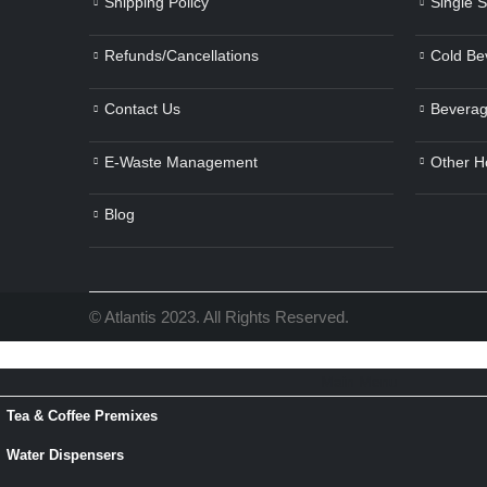
Shipping Policy
Single 
Refunds/Cancellations
Cold Be
Contact Us
Beverag
E-Waste Management
Other H
Blog
© Atlantis 2023. All Rights Reserved.
Main Menu
Tea & Coffee Premixes
Water Dispensers