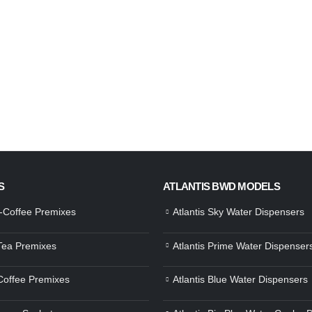
S
ATLANTIS BWD MODELS
a-Coffee Premixes
Atlantis Sky Water Dispensers
 Tea Premixes
Atlantis Prime Water Dispenser
 Coffee Premixes
Atlantis Blue Water Dispensers