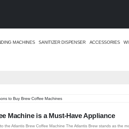
NDING MACHINES
SANITIZER DISPENSER
ACCESSORIES
W
e Machine is a Must-Have Appliance
o the Atlantis Brew Coffee Machine The Atlantis Brew stands as the m