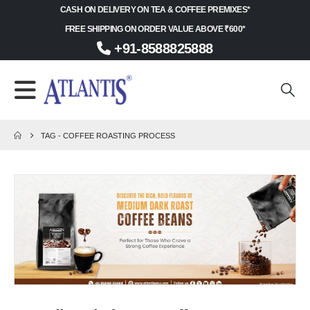
CASH ON DELIVERY ON TEA & COFFEE PREMIXES*
FREE SHIPPING ON ORDER VALUE ABOVE ₹600*
+91-8588825888
TAG -
COFFEE ROASTING PROCESS