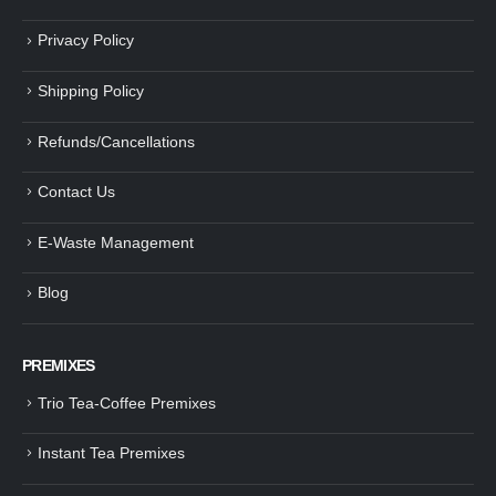
Privacy Policy
Shipping Policy
Refunds/Cancellations
Contact Us
E-Waste Management
Blog
PREMIXES
Trio Tea-Coffee Premixes
Instant Tea Premixes