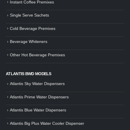
Instant Coffee Premixes
Guide: How to Make Tea Using
How to Make InstaCup Tomat
Single Serve Sachets
Tea Premix | Easy & Instant
Soup with Crunchy Croutons
December 30, 2024
December 21, 2024
Cold Beverage Premixes
How to Choose and Operate a
Buying Guide to Wine Cooler 
Coffee Machine for Your Business
Perfect Wine Storage
Beverage Whiteners
– A Complete Guide
November 30, 2024
December 26, 2024
Other Hot Beverage Premixes
Is medium dark roast coffee
Guide to Preparing a Black Coffee
stronger than light roast coffe
without a Machine
beans?
December 23, 2024
August 27, 2024
ATLANTIS BWD MODELS
Atlantis Sky Water Dispensers
Atlantis Prime Water Dispensers
Atlantis Blue Water Dispensers
Atlantis Big Plus Water Cooler Dispenser