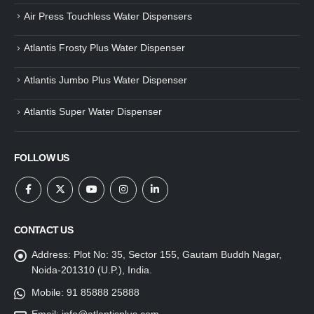
Air Press Touchless Water Dispensers
Atlantis Frosty Plus Water Dispenser
Atlantis Jumbo Plus Water Dispenser
Atlantis Super Water Dispenser
FOLLOW US
CONTACT US
Address:
Plot No: 35, Sector 155, Gautam Buddh Nagar,
Noida-201310 (U.P.), India.
Mobile:
91 85888 25888