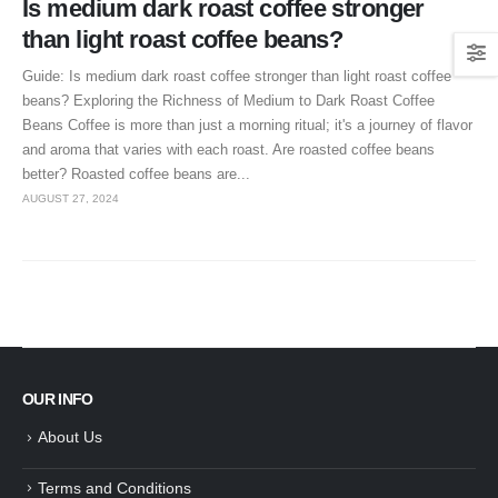
Is medium dark roast coffee stronger
than light roast coffee beans?
Guide: Is medium dark roast coffee stronger than light roast coffee
beans? Exploring the Richness of Medium to Dark Roast Coffee
Beans Coffee is more than just a morning ritual; it's a journey of flavor
and aroma that varies with each roast. Are roasted coffee beans
better? Roasted coffee beans are...
AUGUST 27, 2024
OUR INFO
About Us
Terms and Conditions