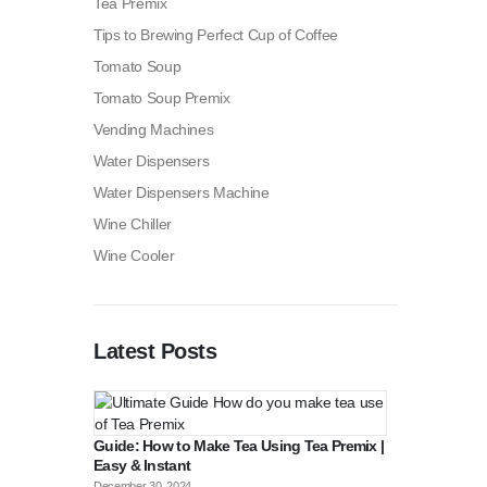
Tea Premix
Tips to Brewing Perfect Cup of Coffee
Tomato Soup
Tomato Soup Premix
Vending Machines
Water Dispensers
Water Dispensers Machine
Wine Chiller
Wine Cooler
Latest Posts
Guide: How to Make Tea Using Tea Premix |
Easy & Instant
December 30, 2024