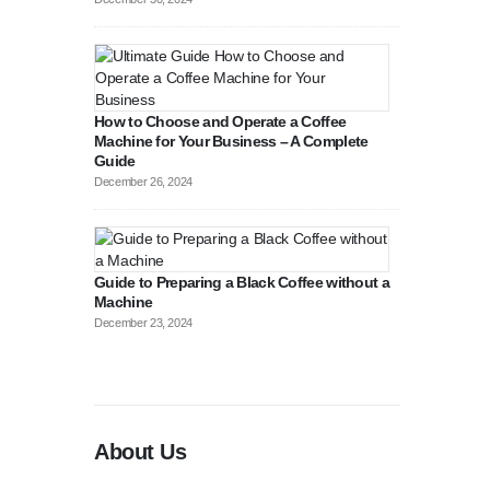
How to Choose and Operate a Coffee
Machine for Your Business – A Complete
Guide
August 27, 2
December 26, 2024
Guide to Preparing a Black Coffee without a
Machine
December 23, 2024
About Us