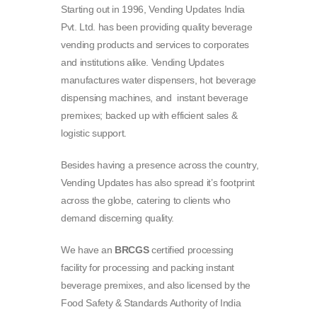
Starting out in 1996, Vending Updates India
Pvt. Ltd. has been providing quality beverage
vending products and services to corporates
and institutions alike. Vending Updates
manufactures water dispensers, hot beverage
dispensing machines, and instant beverage
premixes; backed up with efficient sales &
logistic support.
Besides having a presence across the country,
Vending Updates has also spread it’s footprint
across the globe, catering to clients who
demand discerning quality.
We have an
BRCGS
certified processing
facility for processing and packing instant
beverage premixes, and also licensed by the
Food Safety & Standards Authority of India