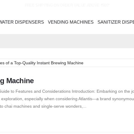
FREE SHIPPING ON ORDER VALUE ABOVE ₹600*
WATER DISPENSERS
VENDING MACHINES
SANITIZER DIS
ng Machine
uide to Features and Considerations Introduction: Embarking on the j
ul exploration, especially when considering Atlantis—a brand synonymou
 to chai machines and single-serve wonders,...