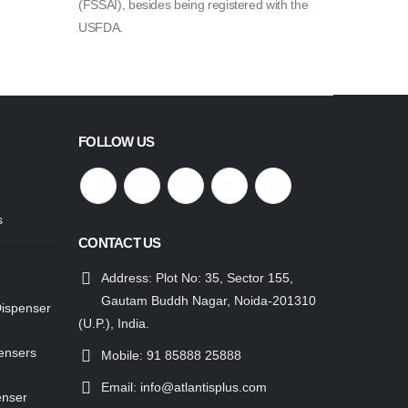
(FSSAI), besides being registered with the
USFDA.
FOLLOW US
s
CONTACT US
Address:
Plot No: 35, Sector 155,
Gautam Buddh Nagar, Noida-201310
Dispenser
(U.P.), India.
ensers
Mobile:
91 85888 25888
Email:
info@atlantisplus.com
enser