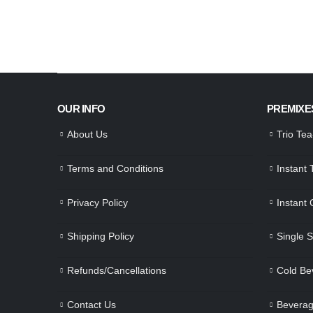
OUR INFO
PREMIXE
About Us
Trio Te
Terms and Conditions
Instant
Privacy Policy
Instant
Shipping Policy
Single 
Refunds/Cancellations
Cold Be
Contact Us
Beverag