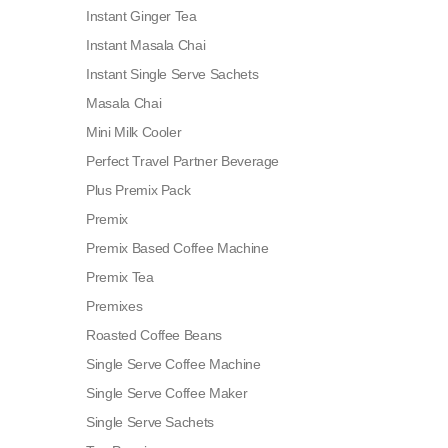
Instant Ginger Tea
Instant Masala Chai
Instant Single Serve Sachets
Masala Chai
Mini Milk Cooler
Perfect Travel Partner Beverage
Plus Premix Pack
Premix
Premix Based Coffee Machine
Premix Tea
Premixes
Roasted Coffee Beans
Single Serve Coffee Machine
Single Serve Coffee Maker
Single Serve Sachets