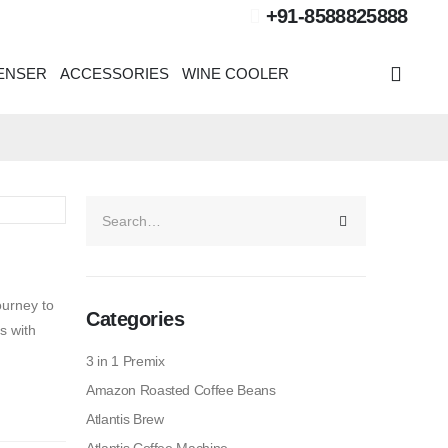
+91-8588825888
PENSER
ACCESSORIES
WINE COOLER
ourney to
Categories
s with
3 in 1 Premix
Amazon Roasted Coffee Beans
Atlantis Brew