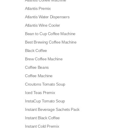
Atlantis Coffee Machine
Atlantis Premix
Atlantis Water Dispensers
Atlantis Wine Cooler
Bean to Cup Coffee Machine
Best Brewing Coffee Machine
Black Coffee
Brew Coffee Machine
Coffee Beans
Coffee Machine
Croutons Tomato Soup
Iced Teas Premix
InstaCup Tomato Soup
Instant Beverage Sachets Pack
Instant Black Coffee
Instant Cold Premix