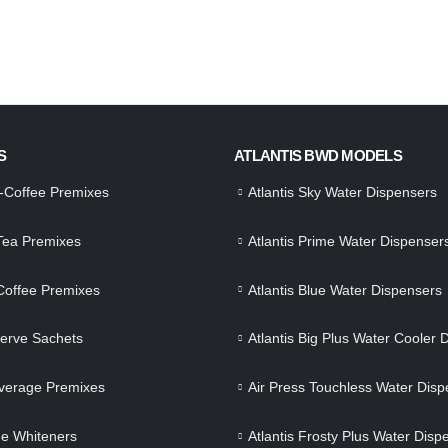
S
ATLANTIS BWD MODELS
a-Coffee Premixes
Atlantis Sky Water Dispensers
 Tea Premixes
Atlantis Prime Water Dispenser
 Coffee Premixes
Atlantis Blue Water Dispensers
Serve Sachets
Atlantis Big Plus Water Cooler 
verage Premixes
Air Press Touchless Water Disp
e Whiteners
Atlantis Frosty Plus Water Disp