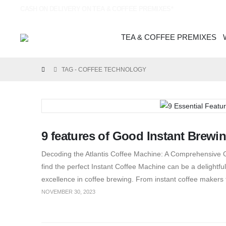
CASH ON DELIVERY ON TEA & COFFEE PREMIXES*
TEA & COFFEE PREMIXES
TAG -
COFFEE TECHNOLOGY
9 features of Good Instant Brewi
Decoding the Atlantis Coffee Machine: A Comprehensive G
find the perfect Instant Coffee Machine can be a delightf
excellence in coffee brewing. From instant coffee makers
NOVEMBER 30, 2023