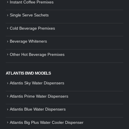
Instant Coffee Premixes
Guide: How to Make Tea Using
How to Make InstaCup Tomat
Single Serve Sachets
Tea Premix | Easy & Instant
Soup with Crunchy Croutons
December 30, 2024
December 21, 2024
Cold Beverage Premixes
How to Choose and Operate a
Buying Guide to Wine Cooler 
Coffee Machine for Your Business
Perfect Wine Storage
Beverage Whiteners
– A Complete Guide
November 30, 2024
December 26, 2024
Other Hot Beverage Premixes
Is medium dark roast coffee
Guide to Preparing a Black Coffee
stronger than light roast coffe
without a Machine
beans?
December 23, 2024
August 27, 2024
ATLANTIS BWD MODELS
Atlantis Sky Water Dispensers
Atlantis Prime Water Dispensers
Atlantis Blue Water Dispensers
Atlantis Big Plus Water Cooler Dispenser