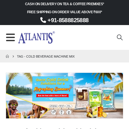
CASH ON DELIVERY ON TEA & COFFEE PREMIXES*
FREE SHIPPING ON ORDER VALUE ABOVE ₹600*
+91-8588825888
TAG -
COLD BEVERAGE MACHINE MIX