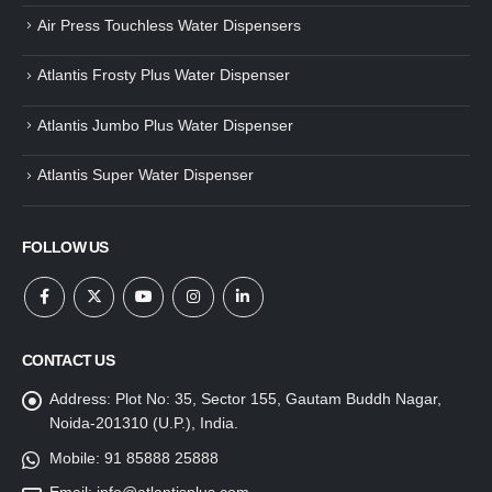
Air Press Touchless Water Dispensers
Atlantis Frosty Plus Water Dispenser
Atlantis Jumbo Plus Water Dispenser
Atlantis Super Water Dispenser
FOLLOW US
CONTACT US
Address:
Plot No: 35, Sector 155, Gautam Buddh Nagar,
Noida-201310 (U.P.), India.
Mobile:
91 85888 25888