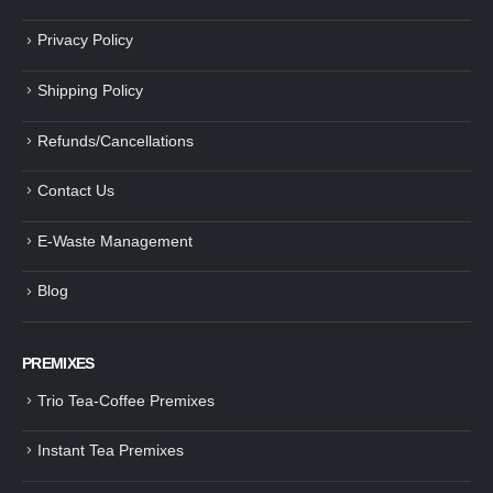
Privacy Policy
Shipping Policy
Refunds/Cancellations
Contact Us
E-Waste Management
Blog
PREMIXES
Trio Tea-Coffee Premixes
Instant Tea Premixes