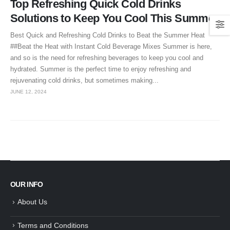
Top Refreshing Quick Cold Drinks
Solutions to Keep You Cool This Summer
Best Quick and Refreshing Cold Drinks to Beat the Summer Heat
##Beat the Heat with Instant Cold Beverage Mixes Summer is here,
and so is the need for refreshing beverages to keep you cool and
hydrated. Summer is the perfect time to enjoy refreshing and
rejuvenating cold drinks, but sometimes making...
JUNE 12, 2024
OUR INFO
About Us
Terms and Conditions