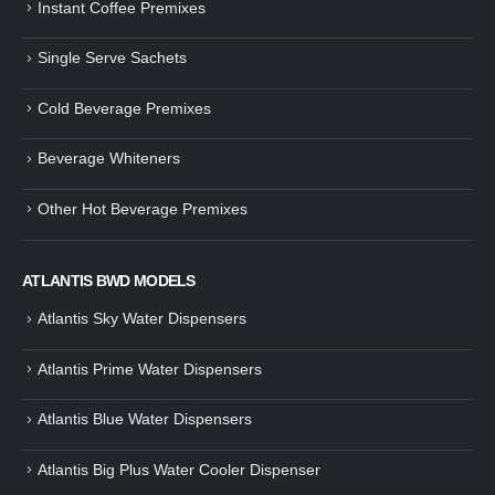
Instant Coffee Premixes
Guide: How to Make Tea Using
How to Make InstaCup Tomat
Single Serve Sachets
Tea Premix | Easy & Instant
Soup with Crunchy Croutons
December 30, 2024
December 21, 2024
Cold Beverage Premixes
How to Choose and Operate a
Buying Guide to Wine Cooler 
Coffee Machine for Your Business
Perfect Wine Storage
Beverage Whiteners
– A Complete Guide
November 30, 2024
December 26, 2024
Other Hot Beverage Premixes
Is medium dark roast coffee
Guide to Preparing a Black Coffee
stronger than light roast coffe
without a Machine
beans?
December 23, 2024
August 27, 2024
ATLANTIS BWD MODELS
Atlantis Sky Water Dispensers
Atlantis Prime Water Dispensers
Atlantis Blue Water Dispensers
Atlantis Big Plus Water Cooler Dispenser