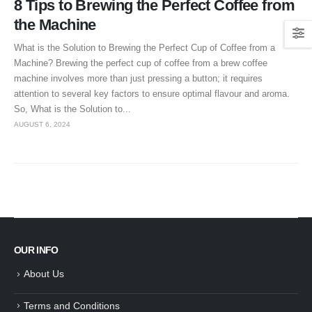
8 Tips to Brewing the Perfect Coffee from
the Machine
What is the Solution to Brewing the Perfect Cup of Coffee from a
Machine? Brewing the perfect cup of coffee from a brew coffee
machine involves more than just pressing a button; it requires
attention to several key factors to ensure optimal flavour and aroma.
So, What is the Solution to...
AUGUST 6, 2024
OUR INFO
About Us
Terms and Conditions