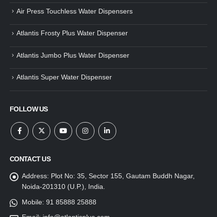
Air Press Touchless Water Dispensers
Atlantis Frosty Plus Water Dispenser
Atlantis Jumbo Plus Water Dispenser
Atlantis Super Water Dispenser
FOLLOW US
CONTACT US
Address:
Plot No: 35, Sector 155, Gautam Buddh Nagar,
Noida-201310 (U.P.), India.
Mobile:
91 85888 25888