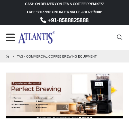
CASH ON DELIVERY ON TEA & COFFEE PREMIXES*
FREE SHIPPING ON ORDER VALUE ABOVE ₹600*
+91-8588825888
TAG -
COMMERCIAL COFFEE BREWING EQUIPMENT