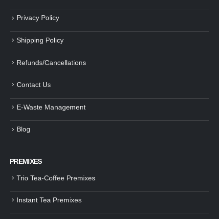
Privacy Policy
Shipping Policy
Refunds/Cancellations
Contact Us
E-Waste Management
Blog
PREMIXES
Trio Tea-Coffee Premixes
Instant Tea Premixes