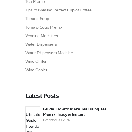
Tea Premix
Tips to Brewing Perfect Cup of Coffee
Tomato Soup
Tomato Soup Premix
Vending Machines
Water Dispensers
Water Dispensers Machine
Wine Chiller
Wine Cooler
Latest Posts
p Tomato
Guide: How to Make Tea Using Tea
How
routons?
Premix | Easy & Instant
Sou
December 30, 2024
Dece