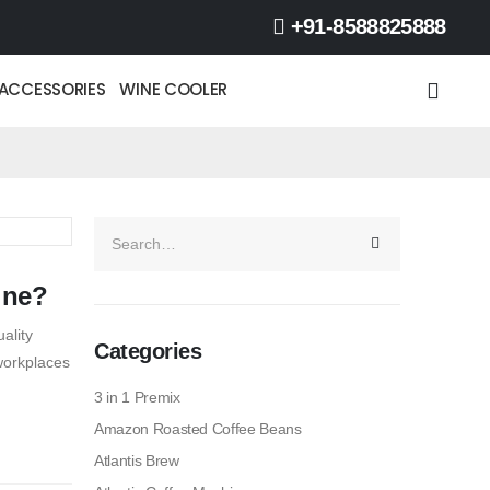
+91-8588825888
ACCESSORIES
WINE COOLER
ine?
ality
Categories
workplaces
3 in 1 Premix
Amazon Roasted Coffee Beans
Atlantis Brew