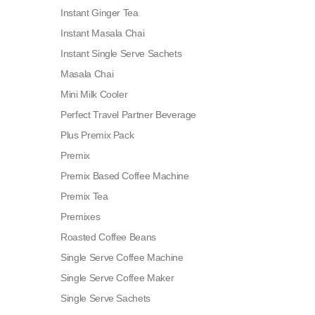
Instant Ginger Tea
Instant Masala Chai
Instant Single Serve Sachets
Masala Chai
Mini Milk Cooler
Perfect Travel Partner Beverage
Plus Premix Pack
Premix
Premix Based Coffee Machine
Premix Tea
Premixes
Roasted Coffee Beans
Single Serve Coffee Machine
Single Serve Coffee Maker
Single Serve Sachets