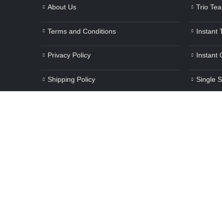
About Us
Trio Te
Terms and Conditions
Instant
Privacy Policy
Instant
Shipping Policy
Single 
Refunds/Cancellations
Cold Be
Contact Us
Beverag
E-Waste Management
Other H
Blog