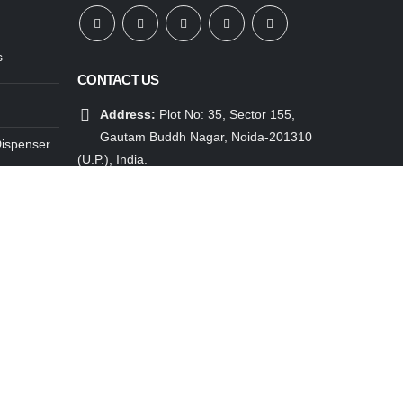
s
CONTACT US
Address:
Plot No: 35, Sector 155,
Gautam Buddh Nagar, Noida-201310
Dispenser
(U.P.), India.
ensers
Mobile:
91 85888 25888
Email:
info@atlantisplus.com
enser
Working Days/Hours:
Mon - Sat / 9:30
enser
AM - 6:00 PM