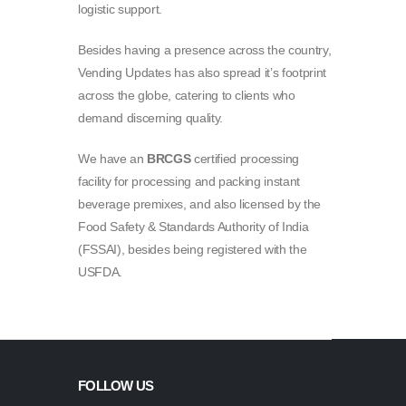
logistic support.
Besides having a presence across the country,
Vending Updates has also spread it’s footprint
across the globe, catering to clients who
demand discerning quality.
We have an
BRCGS
certified processing
facility for processing and packing instant
beverage premixes, and also licensed by the
Food Safety & Standards Authority of India
(FSSAI), besides being registered with the
USFDA.
FOLLOW US