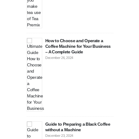
 Cooler for
Buy
Per
Nove
coffee
Is 
ast coffee
str
How to Choose and Operate a
be
Coffee Machine for Your Business
August 27, 2024
– A Complete Guide
December 26, 2024
Guide to Preparing a Black Coffee
without a Machine
December 23, 2024