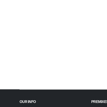
OUR INFO
PREMIXE