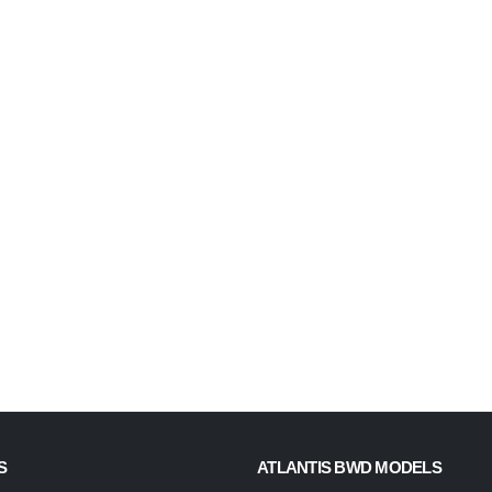
S
ATLANTIS BWD MODELS