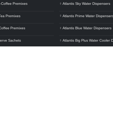
a-Coffee Premixes
Atlantis Sky Water Dispensers
 Tea Premixes
Atlantis Prime Water Dispenser
 Coffee Premixes
Atlantis Blue Water Dispensers
Serve Sachets
Atlantis Big Plus Water Cooler 
verage Premixes
Air Press Touchless Water Disp
e Whiteners
Atlantis Frosty Plus Water Disp
ot Beverage Premixes
Atlantis Jumbo Plus Water Disp
Atlantis Super Water Dispenser