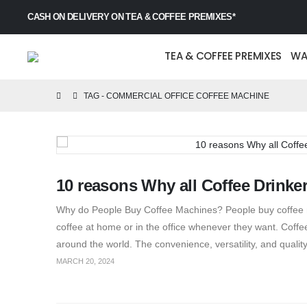
CASH ON DELIVERY ON TEA & COFFEE PREMIXES*
TEA & COFFEE PREMIXES
WA
TAG -
COMMERCIAL OFFICE COFFEE MACHINE
10 reasons Why all Coffee Drinke
Why do People Buy Coffee Machines? People buy coffee mac
coffee at home or in the office whenever they want. Cof
around the world. The convenience, versatility, and quality
MARCH 20, 2024