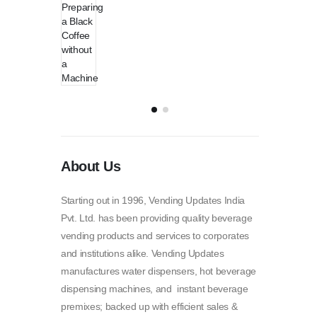
About Us
Starting out in 1996, Vending Updates India
Pvt. Ltd. has been providing quality beverage
vending products and services to corporates
and institutions alike. Vending Updates
manufactures water dispensers, hot beverage
dispensing machines, and instant beverage
premixes; backed up with efficient sales &