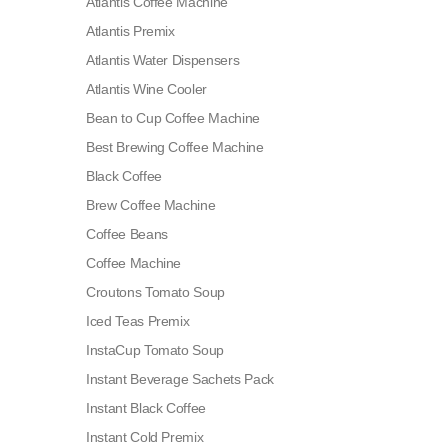
Atlantis Coffee Machine
Atlantis Premix
Atlantis Water Dispensers
Atlantis Wine Cooler
Bean to Cup Coffee Machine
Best Brewing Coffee Machine
Black Coffee
Brew Coffee Machine
Coffee Beans
Coffee Machine
Croutons Tomato Soup
Iced Teas Premix
InstaCup Tomato Soup
Instant Beverage Sachets Pack
Instant Black Coffee
Instant Cold Premix