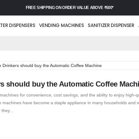
FREE SHIPPING ON ORDER VALUE ABOVE ₹600*
TER DISPENSERS
VENDING MACHINES
SANITIZER DISPENSER
rs should buy the Automatic Coffee Mach
hines for convenience, cost savings, and the ability to enjoy high-qu
fee machines have become a staple appliance in many households and 
 they...