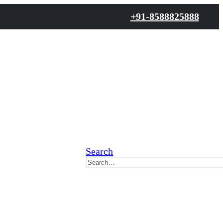
+91-8588825888
Search