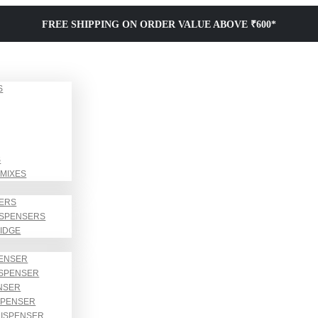
FREE SHIPPING ON ORDER VALUE ABOVE ₹600*
S
S
MIXES
SERS
ISPENSERS
RIDGE
PENSER
ISPENSER
NSER
SPENSER
DISPENSER