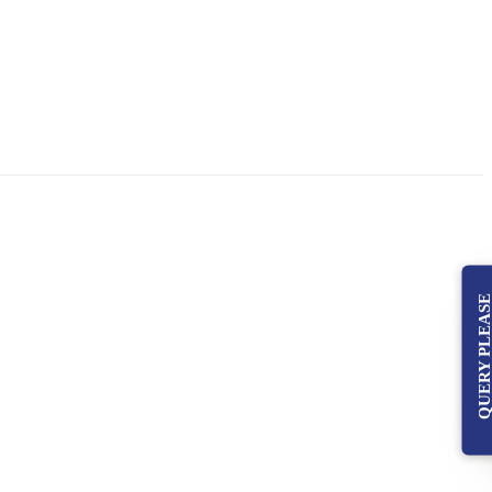
QUERY PLEAS