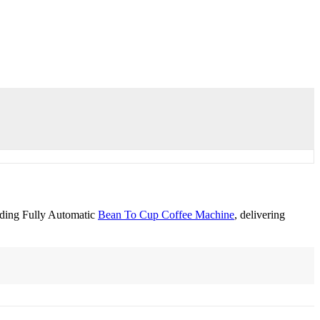
nding Fully Automatic
Bean To Cup Coffee Machine
, delivering