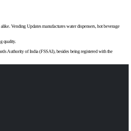
ns alike. Vending Updates manufactures water dispensers, hot beverage
g quality.
ards Authority of India (FSSAI), besides being registered with the