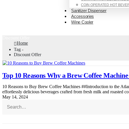
COIN OPERATED HOT BEVE
Sanitizer Dispenser
Accessories
Wine Cooler
Discount Offer
Home
Tag -
Discount Offer
Top 10 Reasons Why a Brew Coffee Machine 
10 Reasons to Buy Brew Coffee Machines ##Introduction to the Atla
effortlessly delicious beverages crafted from fresh milk and roasted co
May 14, 2024