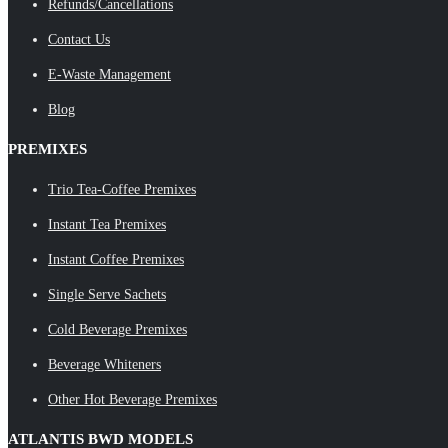
Refunds/Cancellations
Contact Us
E-Waste Management
Blog
PREMIXES
Trio Tea-Coffee Premixes
Instant Tea Premixes
Instant Coffee Premixes
Single Serve Sachets
Cold Beverage Premixes
Beverage Whiteners
Other Hot Beverage Premixes
ATLANTIS BWD MODELS