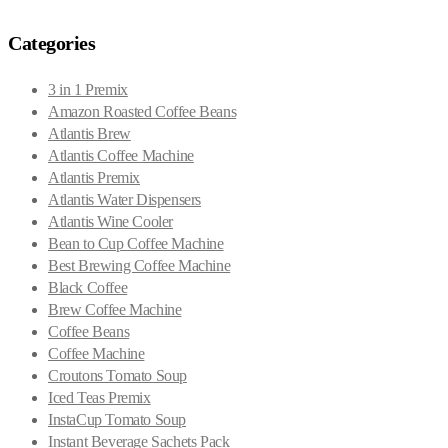
Categories
3 in 1 Premix
Amazon Roasted Coffee Beans
Atlantis Brew
Atlantis Coffee Machine
Atlantis Premix
Atlantis Water Dispensers
Atlantis Wine Cooler
Bean to Cup Coffee Machine
Best Brewing Coffee Machine
Black Coffee
Brew Coffee Machine
Coffee Beans
Coffee Machine
Croutons Tomato Soup
Iced Teas Premix
InstaCup Tomato Soup
Instant Beverage Sachets Pack