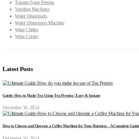
Tomato Soup Premix
Vending Machines
Water Dispensers
Water Dispensers Machine
Wine Chiller
Wine Cooler
Latest Posts
Guide: How to Make Tea Using Tea Premix | Easy & Instant
December 30, 2024
How to Choose and Operate a Coffee Machine for Your Business – A Complete Guid
December 26, 2024