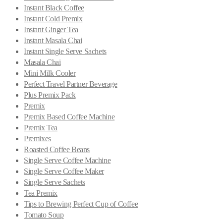
Instant Black Coffee
Instant Cold Premix
Instant Ginger Tea
Instant Masala Chai
Instant Single Serve Sachets
Masala Chai
Mini Milk Cooler
Perfect Travel Partner Beverage
Plus Premix Pack
Premix
Premix Based Coffee Machine
Premix Tea
Premixes
Roasted Coffee Beans
Single Serve Coffee Machine
Single Serve Coffee Maker
Single Serve Sachets
Tea Premix
Tips to Brewing Perfect Cup of Coffee
Tomato Soup