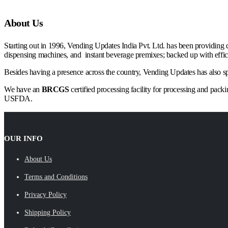
About Us
Starting out in 1996, Vending Updates India Pvt. Ltd. has been providing 
dispensing machines, and instant beverage premixes; backed up with efficie
Besides having a presence across the country, Vending Updates has also spre
We have an
BRCGS
certified processing facility for processing and pac
USFDA.
OUR INFO
About Us
Terms and Conditions
Privacy Policy
Shipping Policy