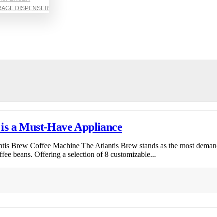
RAGE DISPENSER
is a Must-Have Appliance
ntis Brew Coffee Machine The Atlantis Brew stands as the most dema
ffee beans. Offering a selection of 8 customizable...