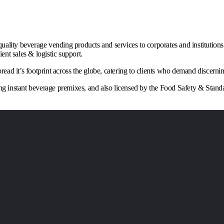
quality beverage vending products and services to corporates and institutio
nt sales & logistic support.
ad it’s footprint across the globe, catering to clients who demand discernin
king instant beverage premixes, and also licensed by the Food Safety & Stand