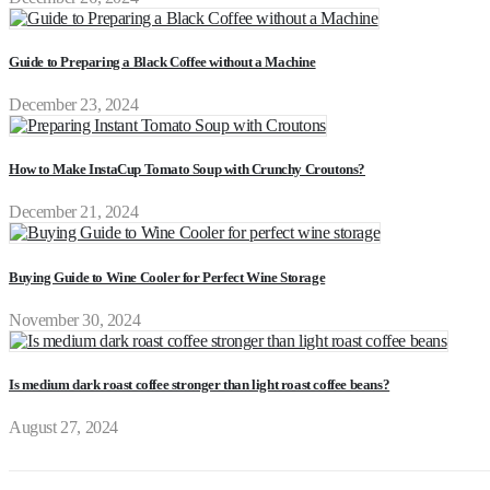
Guide to Preparing a Black Coffee without a Machine
December 23, 2024
How to Make InstaCup Tomato Soup with Crunchy Croutons?
December 21, 2024
Buying Guide to Wine Cooler for Perfect Wine Storage
November 30, 2024
Is medium dark roast coffee stronger than light roast coffee beans?
August 27, 2024