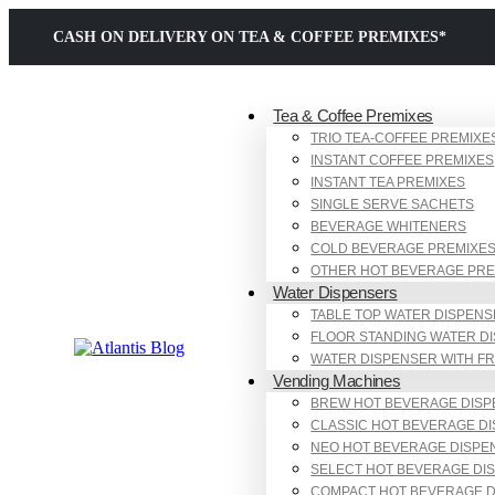
CASH ON DELIVERY ON TEA & COFFEE PREMIXES*
Tea & Coffee Premixes
TRIO TEA-COFFEE PREMIXE
INSTANT COFFEE PREMIXES
INSTANT TEA PREMIXES
SINGLE SERVE SACHETS
BEVERAGE WHITENERS
COLD BEVERAGE PREMIXE
OTHER HOT BEVERAGE PRE
Water Dispensers
TABLE TOP WATER DISPEN
FLOOR STANDING WATER D
WATER DISPENSER WITH F
Vending Machines
BREW HOT BEVERAGE DIS
CLASSIC HOT BEVERAGE D
NEO HOT BEVERAGE DISPE
SELECT HOT BEVERAGE DI
COMPACT HOT BEVERAGE 