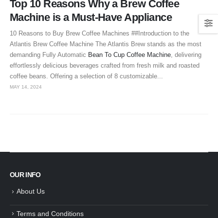
Top 10 Reasons Why a Brew Coffee
Machine is a Must-Have Appliance
10 Reasons to Buy Brew Coffee Machines ##Introduction to the
Atlantis Brew Coffee Machine The Atlantis Brew stands as the most
demanding Fully Automatic
Bean To Cup Coffee Machine
, delivering
effortlessly delicious beverages crafted from fresh milk and roasted
coffee beans. Offering a selection of 8 customizable...
MAY 14, 2024
OUR INFO
About Us
Terms and Conditions