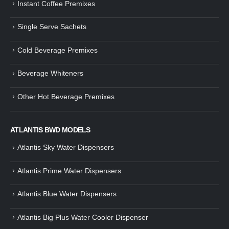
Instant Coffee Premixes
Guide: How to Make Tea Using
How to Make InstaCup Tomat
Single Serve Sachets
Tea Premix | Easy & Instant
Soup with Crunchy Croutons
December 30, 2024
December 21, 2024
Cold Beverage Premixes
How to Choose and Operate a
Buying Guide to Wine Cooler 
Coffee Machine for Your Business
Perfect Wine Storage
Beverage Whiteners
– A Complete Guide
November 30, 2024
December 26, 2024
Other Hot Beverage Premixes
Is medium dark roast coffee
Guide to Preparing a Black Coffee
stronger than light roast coffe
without a Machine
beans?
December 23, 2024
August 27, 2024
ATLANTIS BWD MODELS
Atlantis Sky Water Dispensers
Atlantis Prime Water Dispensers
Atlantis Blue Water Dispensers
Atlantis Big Plus Water Cooler Dispenser