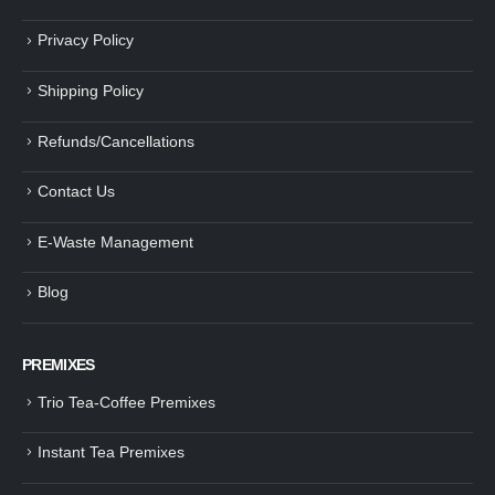
Privacy Policy
Shipping Policy
Refunds/Cancellations
Contact Us
E-Waste Management
Blog
PREMIXES
Trio Tea-Coffee Premixes
Instant Tea Premixes