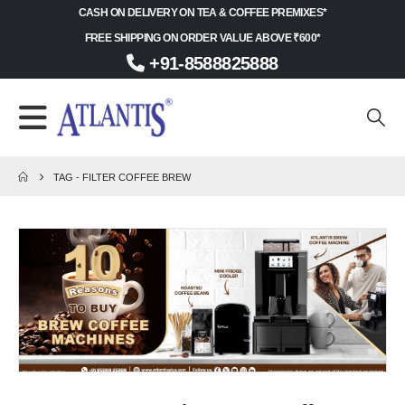
CASH ON DELIVERY ON TEA & COFFEE PREMIXES*
FREE SHIPPING ON ORDER VALUE ABOVE ₹600*
+91-8588825888
TAG -
FILTER COFFEE BREW