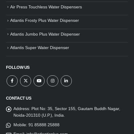
Air Press Touchless Water Dispensers
Atlantis Frosty Plus Water Dispenser
Atlantis Jumbo Plus Water Dispenser
Atlantis Super Water Dispenser
FOLLOW US
CONTACT US
Address:
Plot No: 35, Sector 155, Gautam Buddh Nagar,
Noida-201310 (U.P.), India.
Mobile:
91 85888 25888