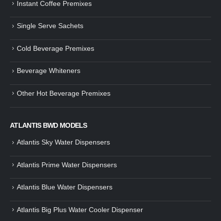
Instant Coffee Premixes
Guide: How to Make Tea Using
How to Make InstaCup Tomat
Single Serve Sachets
Tea Premix | Easy & Instant
Soup with Crunchy Croutons
December 30, 2024
December 21, 2024
Cold Beverage Premixes
How to Choose and Operate a
Buying Guide to Wine Cooler 
Coffee Machine for Your Business
Perfect Wine Storage
Beverage Whiteners
– A Complete Guide
November 30, 2024
December 26, 2024
Other Hot Beverage Premixes
Is medium dark roast coffee
Guide to Preparing a Black Coffee
stronger than light roast coffe
without a Machine
beans?
December 23, 2024
August 27, 2024
ATLANTIS BWD MODELS
Atlantis Sky Water Dispensers
Atlantis Prime Water Dispensers
Atlantis Blue Water Dispensers
Atlantis Big Plus Water Cooler Dispenser