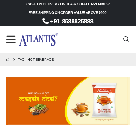
CASH ON DELIVERY ON TEA & COFFEE PREMIXES*
FREE SHIPPING ON ORDER VALUE ABOVE ₹600*
+91-8588825888
TAG -
HOT BEVERAGE