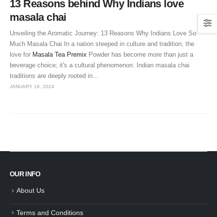
13 Reasons behind Why Indians love
masala chai
Unveiling the Aromatic Journey: 13 Reasons Why Indians Love So
Much Masala Chai In a nation steeped in culture and tradition, the
love for
Masala Tea Premix
Powder has become more than just a
beverage choice; it's a cultural phenomenon. Indian masala chai
traditions are deeply rooted in...
JANUARY 18, 2024
OUR INFO
About Us
Terms and Conditions