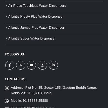
Air Press Touchless Water Dispensers
Atlantis Frosty Plus Water Dispenser
Atlantis Jumbo Plus Water Dispenser
Atlantis Super Water Dispenser
FOLLOW US
CONTACT US
Address:
Plot No: 35, Sector 155, Gautam Buddh Nagar,
Noida-201310 (U.P.), India.
Mobile:
91 85888 25888