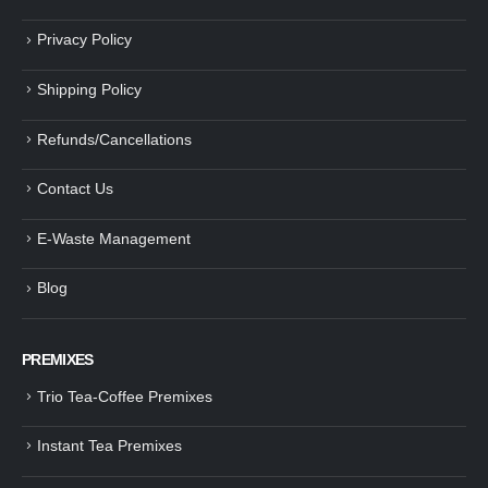
Privacy Policy
Shipping Policy
Refunds/Cancellations
Contact Us
E-Waste Management
Blog
PREMIXES
Trio Tea-Coffee Premixes
Instant Tea Premixes