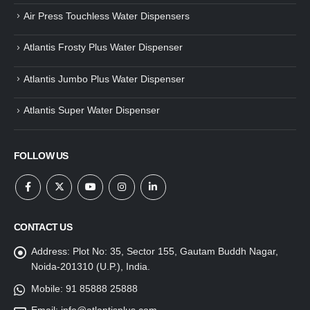
Air Press Touchless Water Dispensers
Atlantis Frosty Plus Water Dispenser
Atlantis Jumbo Plus Water Dispenser
Atlantis Super Water Dispenser
FOLLOW US
CONTACT US
Address:
Plot No: 35, Sector 155, Gautam Buddh Nagar,
Noida-201310 (U.P.), India.
Mobile:
91 85888 25888