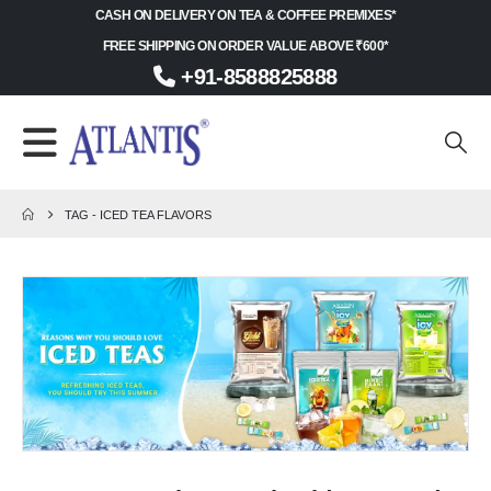
CASH ON DELIVERY ON TEA & COFFEE PREMIXES*
FREE SHIPPING ON ORDER VALUE ABOVE ₹600*
+91-8588825888
TAG -
ICED TEA FLAVORS