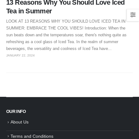
13 Reasons Why You Should Love Iced
Tea in Summer
LOOK AT 13 REASONS WHY YOU SHOULD LOVE ICED TEA IN
SUMMER: EMBRACE THE COOL VIBES! Introduction: When the
sun beats down and the temperatures soar, there's nothing quite as
refreshing as a cool glass of Iced Tea. In the realm of summer
beverages, the versatility and coolness of Iced Tea have...
JANUARY 22, 2024
OUR INFO
About Us
Terms and Conditions