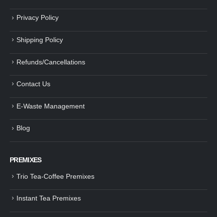
Privacy Policy
Shipping Policy
Refunds/Cancellations
Contact Us
E-Waste Management
Blog
PREMIXES
Trio Tea-Coffee Premixes
Instant Tea Premixes