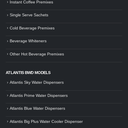
Instant Coffee Premixes
Guide: How to Make Tea Using
How to Make InstaCup Tomat
Single Serve Sachets
Tea Premix | Easy & Instant
Soup with Crunchy Croutons
December 30, 2024
December 21, 2024
Cold Beverage Premixes
How to Choose and Operate a
Buying Guide to Wine Cooler 
Coffee Machine for Your Business
Perfect Wine Storage
Beverage Whiteners
– A Complete Guide
November 30, 2024
December 26, 2024
Other Hot Beverage Premixes
Is medium dark roast coffee
Guide to Preparing a Black Coffee
stronger than light roast coffe
without a Machine
beans?
December 23, 2024
August 27, 2024
ATLANTIS BWD MODELS
Atlantis Sky Water Dispensers
Atlantis Prime Water Dispensers
Atlantis Blue Water Dispensers
Atlantis Big Plus Water Cooler Dispenser