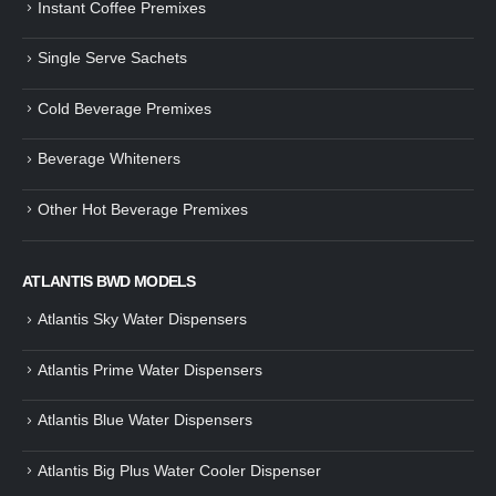
Instant Coffee Premixes
Guide: How to Make Tea Using
How to Make InstaCup Tomat
Single Serve Sachets
Tea Premix | Easy & Instant
Soup with Crunchy Croutons
December 30, 2024
December 21, 2024
Cold Beverage Premixes
How to Choose and Operate a
Buying Guide to Wine Cooler 
Coffee Machine for Your Business
Perfect Wine Storage
Beverage Whiteners
– A Complete Guide
November 30, 2024
December 26, 2024
Other Hot Beverage Premixes
Is medium dark roast coffee
Guide to Preparing a Black Coffee
stronger than light roast coffe
without a Machine
beans?
December 23, 2024
August 27, 2024
ATLANTIS BWD MODELS
Atlantis Sky Water Dispensers
Atlantis Prime Water Dispensers
Atlantis Blue Water Dispensers
Atlantis Big Plus Water Cooler Dispenser