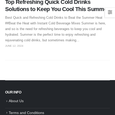
Top Refreshing Quick Cold Drinks
Solutions to Keep You Cool This Summer
Best Quick and Refreshing Cold Drinks to Beat the Summer Heat
##Beat the Heat with Instant Cold Beverage Mixes Summer is here,
and so is the need for refreshing beverages to keep you cool and
hydrated. Summer is the perfect time to enjoy refreshing and
rejuvenating cold drinks, but sometimes making...
JUNE 12, 2024
OUR INFO
About Us
Terms and Conditions