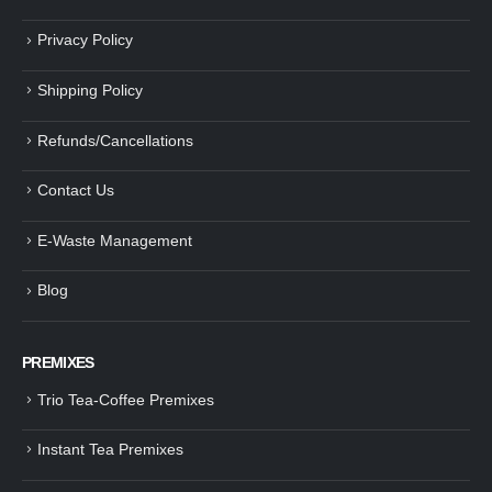
Privacy Policy
Shipping Policy
Refunds/Cancellations
Contact Us
E-Waste Management
Blog
PREMIXES
Trio Tea-Coffee Premixes
Instant Tea Premixes