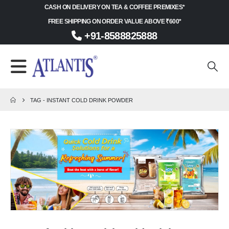
CASH ON DELIVERY ON TEA & COFFEE PREMIXES*
FREE SHIPPING ON ORDER VALUE ABOVE ₹600*
+91-8588825888
TAG -
INSTANT COLD DRINK POWDER