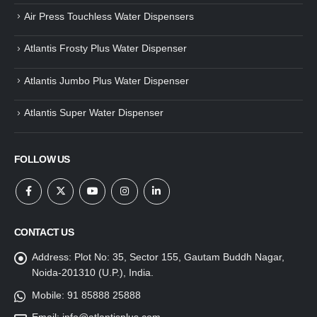
Air Press Touchless Water Dispensers
Atlantis Frosty Plus Water Dispenser
Atlantis Jumbo Plus Water Dispenser
Atlantis Super Water Dispenser
FOLLOW US
CONTACT US
Address:
Plot No: 35, Sector 155, Gautam Buddh Nagar,
Noida-201310 (U.P.), India.
Mobile:
91 85888 25888