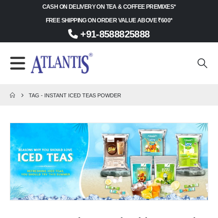
CASH ON DELIVERY ON TEA & COFFEE PREMIXES*
FREE SHIPPING ON ORDER VALUE ABOVE ₹600*
+91-8588825888
TAG -
INSTANT ICED TEAS POWDER