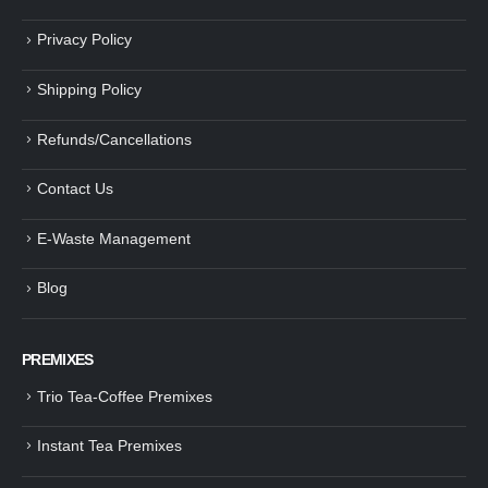
Privacy Policy
Shipping Policy
Refunds/Cancellations
Contact Us
E-Waste Management
Blog
PREMIXES
Trio Tea-Coffee Premixes
Instant Tea Premixes