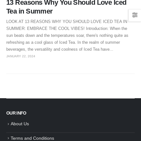
13 Reasons Why You Should Love Iced
Tea in Summer
LOOK AT 13 REASONS WHY YOU SHOULD LOVE ICED TEA IN
SUMMER: EMBRACE THE COOL VIBES! Introduction: When the
sun beats down and the temperatures soar, there's nothing quite as
refreshing as a cool glass of Iced Tea. In the realm of summer
beverages, the versatility and coolness of Iced Tea have...
JANUARY 22, 2024
OUR INFO
About Us
Terms and Conditions