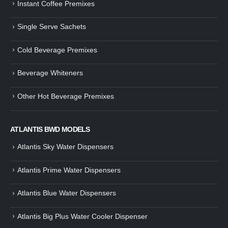
Instant Coffee Premixes
Guide: How to Make Tea Using
How to Make InstaCup Tomat
Single Serve Sachets
Tea Premix | Easy & Instant
Soup with Crunchy Croutons
December 30, 2024
December 21, 2024
Cold Beverage Premixes
How to Choose and Operate a
Buying Guide to Wine Cooler 
Coffee Machine for Your Business
Perfect Wine Storage
Beverage Whiteners
– A Complete Guide
November 30, 2024
December 26, 2024
Other Hot Beverage Premixes
Is medium dark roast coffee
Guide to Preparing a Black Coffee
stronger than light roast coffe
without a Machine
beans?
December 23, 2024
August 27, 2024
ATLANTIS BWD MODELS
Atlantis Sky Water Dispensers
Atlantis Prime Water Dispensers
Atlantis Blue Water Dispensers
Atlantis Big Plus Water Cooler Dispenser