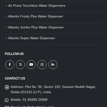
Air Press Touchless Water Dispensers
Atlantis Frosty Plus Water Dispenser
Atlantis Jumbo Plus Water Dispenser
Atlantis Super Water Dispenser
FOLLOW US
CONTACT US
Address:
Plot No: 35, Sector 155, Gautam Buddh Nagar,
Noida-201310 (U.P.), India.
Mobile:
91 85888 25888