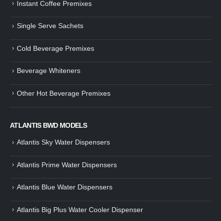
Instant Coffee Premixes
Guide: How to Make Tea Using
How to Make InstaCup Tomat
Single Serve Sachets
Tea Premix | Easy & Instant
Soup with Crunchy Croutons
December 30, 2024
December 21, 2024
Cold Beverage Premixes
How to Choose and Operate a
Buying Guide to Wine Cooler 
Coffee Machine for Your Business
Perfect Wine Storage
Beverage Whiteners
– A Complete Guide
November 30, 2024
December 26, 2024
Other Hot Beverage Premixes
Is medium dark roast coffee
Guide to Preparing a Black Coffee
stronger than light roast coffe
without a Machine
beans?
December 23, 2024
August 27, 2024
ATLANTIS BWD MODELS
Atlantis Sky Water Dispensers
Atlantis Prime Water Dispensers
Atlantis Blue Water Dispensers
Atlantis Big Plus Water Cooler Dispenser