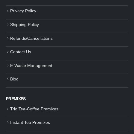
Privacy Policy
Shipping Policy
Refunds/Cancellations
Contact Us
E-Waste Management
Blog
PREMIXES
Trio Tea-Coffee Premixes
Instant Tea Premixes