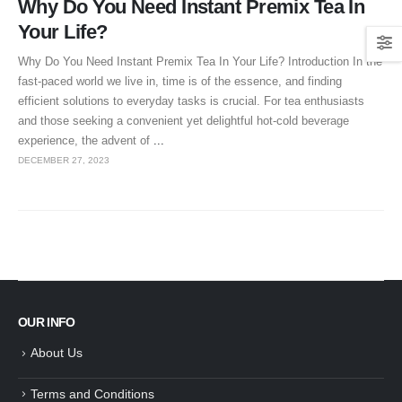
Why Do You Need Instant Premix Tea In
Your Life?
Why Do You Need Instant Premix Tea In Your Life? Introduction In the
fast-paced world we live in, time is of the essence, and finding
efficient solutions to everyday tasks is crucial. For tea enthusiasts
and those seeking a convenient yet delightful hot-cold beverage
experience, the advent of
...
DECEMBER 27, 2023
OUR INFO
About Us
Terms and Conditions