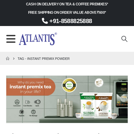
CASH ON DELIVERY ON TEA & COFFEE PREMIXES*
FREE SHIPPING ON ORDER VALUE ABOVE ₹600*
+91-8588825888
TAG -
INSTANT PREMIX POWDER