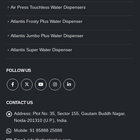
Air Press Touchless Water Dispensers
Atlantis Frosty Plus Water Dispenser
Atlantis Jumbo Plus Water Dispenser
Atlantis Super Water Dispenser
FOLLOW US
CONTACT US
Address:
Plot No: 35, Sector 155, Gautam Buddh Nagar,
Noida-201310 (U.P.), India.
Mobile:
91 85888 25888