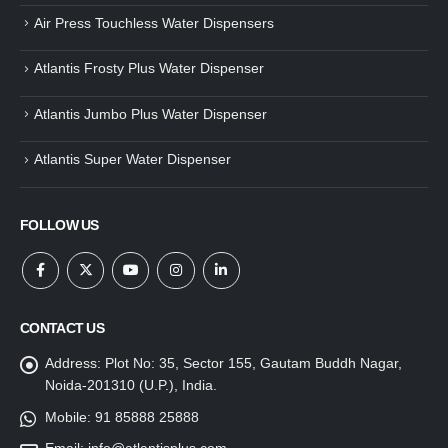
Air Press Touchless Water Dispensers
Atlantis Frosty Plus Water Dispenser
Atlantis Jumbo Plus Water Dispenser
Atlantis Super Water Dispenser
FOLLOW US
CONTACT US
Address:
Plot No: 35, Sector 155, Gautam Buddh Nagar,
Noida-201310 (U.P.), India.
Mobile:
91 85888 25888