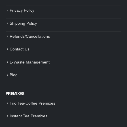
Privacy Policy
Shipping Policy
Refunds/Cancellations
Contact Us
E-Waste Management
Blog
PREMIXES
Trio Tea-Coffee Premixes
Instant Tea Premixes