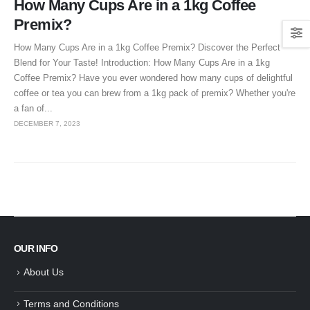
How Many Cups Are in a 1kg Coffee
Premix?
How Many Cups Are in a 1kg Coffee Premix? Discover the Perfect
Blend for Your Taste! Introduction: How Many Cups Are in a 1kg
Coffee Premix? Have you ever wondered how many cups of delightful
coffee or tea you can brew from a 1kg pack of premix? Whether you're
a fan of...
DECEMBER 7, 2023
OUR INFO
About Us
Terms and Conditions