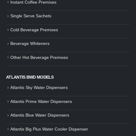
Instant Coffee Premixes
Guide: How to Make Tea Using
How to Make InstaCup Tomat
Single Serve Sachets
Tea Premix | Easy & Instant
Soup with Crunchy Croutons
December 30, 2024
December 21, 2024
Cold Beverage Premixes
How to Choose and Operate a
Buying Guide to Wine Cooler 
Coffee Machine for Your Business
Perfect Wine Storage
Beverage Whiteners
– A Complete Guide
November 30, 2024
December 26, 2024
Other Hot Beverage Premixes
Is medium dark roast coffee
Guide to Preparing a Black Coffee
stronger than light roast coffe
without a Machine
beans?
December 23, 2024
August 27, 2024
ATLANTIS BWD MODELS
Atlantis Sky Water Dispensers
Atlantis Prime Water Dispensers
Atlantis Blue Water Dispensers
Atlantis Big Plus Water Cooler Dispenser