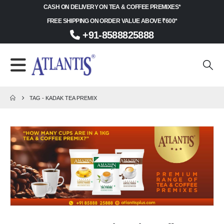
CASH ON DELIVERY ON TEA & COFFEE PREMIXES*
FREE SHIPPING ON ORDER VALUE ABOVE ₹600*
+91-8588825888
TAG -
KADAK TEA PREMIX