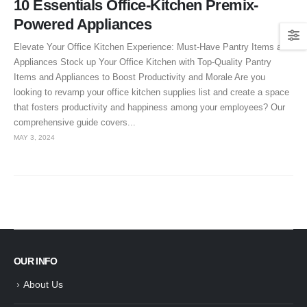
10 Essentials Office-Kitchen Premix-
Powered Appliances
Elevate Your Office Kitchen Experience: Must-Have Pantry Items and
Appliances Stock up Your Office Kitchen with Top-Quality Pantry
Items and Appliances to Boost Productivity and Morale Are you
looking to revamp your office kitchen supplies list and create a space
that fosters productivity and happiness among your employees? Our
comprehensive guide covers...
MAY 3, 2024
OUR INFO
About Us