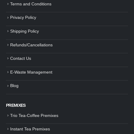
Terms and Conditions
Privacy Policy
Shipping Policy
Refunds/Cancellations
Contact Us
E-Waste Management
Blog
PREMIXES
Trio Tea-Coffee Premixes
Instant Tea Premixes