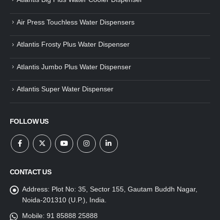
Air Press Touchless Water Dispensers
Atlantis Frosty Plus Water Dispenser
Atlantis Jumbo Plus Water Dispenser
Atlantis Super Water Dispenser
FOLLOW US
CONTACT US
Address:
Plot No: 35, Sector 155, Gautam Buddh Nagar,
Noida-201310 (U.P.), India.
Mobile:
91 85888 25888