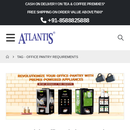
CASH ON DELIVERY ON TEA & COFFEE PREMIXES*
FREE SHIPPING ON ORDER VALUE ABOVE ₹600*
+91-8588825888
TAG -
OFFICE PANTRY REQUIREMENTS