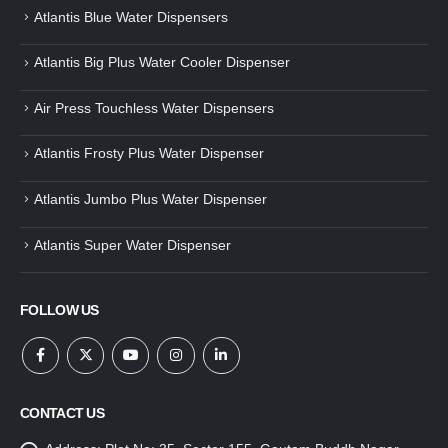
Atlantis Blue Water Dispensers
Atlantis Big Plus Water Cooler Dispenser
Air Press Touchless Water Dispensers
Atlantis Frosty Plus Water Dispenser
Atlantis Jumbo Plus Water Dispenser
Atlantis Super Water Dispenser
FOLLOW US
CONTACT US