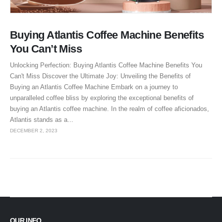
Guide: How to Make Tea Using
How to Make InstaCup Tomat
Tea Premix | Easy & Instant
Soup with Crunchy Croutons
Buying Atlantis Coffee Machine Benefits
December 30, 2024
December 21, 2024
You Can’t Miss
How to Choose and Operate a
Buying Guide to Wine Cooler 
Unlocking Perfection: Buying Atlantis Coffee Machine Benefits You
Coffee Machine for Your Business
Perfect Wine Storage
– A Complete Guide
Can't Miss Discover the Ultimate Joy: Unveiling the Benefits of
November 30, 2024
December 26, 2024
Buying an Atlantis Coffee Machine Embark on a journey to
unparalleled coffee bliss by exploring the exceptional benefits of
Is medium dark roast coffee
Guide to Preparing a Black Coffee
stronger than light roast coffe
buying an Atlantis coffee machine. In the realm of coffee aficionados,
without a Machine
beans?
Atlantis stands as a...
December 23, 2024
August 27, 2024
DECEMBER 2, 2023
OUR INFO