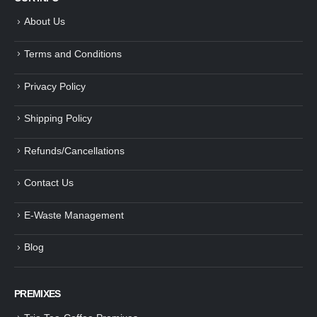
About Us
Terms and Conditions
Privacy Policy
Shipping Policy
Refunds/Cancellations
Contact Us
E-Waste Management
Blog
PREMIXES