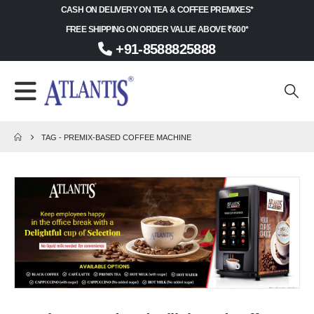
CASH ON DELIVERY ON TEA & COFFEE PREMIXES*
FREE SHIPPING ON ORDER VALUE ABOVE ₹600*
+91-8588825888
TAG -
PREMIX-BASED COFFEE MACHINE