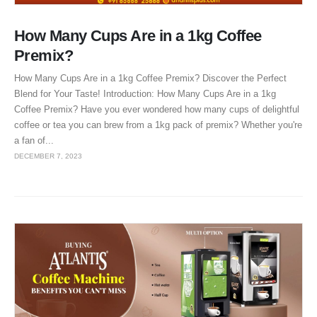
How Many Cups Are in a 1kg Coffee
Premix?
How Many Cups Are in a 1kg Coffee Premix? Discover the Perfect
Blend for Your Taste! Introduction: How Many Cups Are in a 1kg
Coffee Premix? Have you ever wondered how many cups of delightful
coffee or tea you can brew from a 1kg pack of premix? Whether you're
a fan of...
DECEMBER 7, 2023