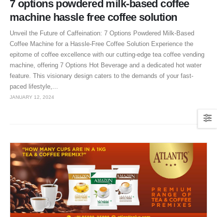
7 options powdered milk-based coffee
machine hassle free coffee solution
Unveil the Future of Caffeination: 7 Options Powdered Milk-Based
Coffee Machine for a Hassle-Free Coffee Solution Experience the
epitome of coffee excellence with our cutting-edge tea coffee vending
machine, offering 7 Options Hot Beverage and a dedicated hot water
feature. This visionary design caters to the demands of your fast-
paced lifestyle,...
JANUARY 12, 2024