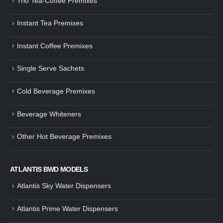
Trio Tea-Coffee Premixes
Instant Tea Premixes
Instant Coffee Premixes
Single Serve Sachets
Cold Beverage Premixes
Beverage Whiteners
Other Hot Beverage Premixes
ATLANTIS BWD MODELS
Atlantis Sky Water Dispensers
Atlantis Prime Water Dispensers