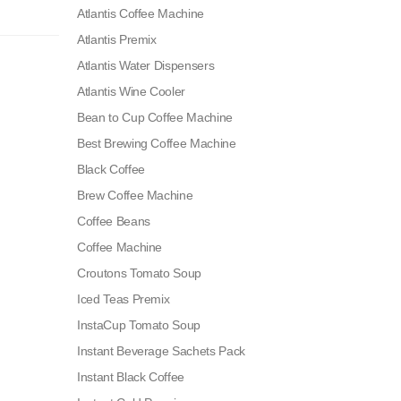
Atlantis Coffee Machine
Atlantis Premix
Atlantis Water Dispensers
Atlantis Wine Cooler
Bean to Cup Coffee Machine
Best Brewing Coffee Machine
Black Coffee
Brew Coffee Machine
Coffee Beans
Coffee Machine
Croutons Tomato Soup
Iced Teas Premix
InstaCup Tomato Soup
Instant Beverage Sachets Pack
Instant Black Coffee