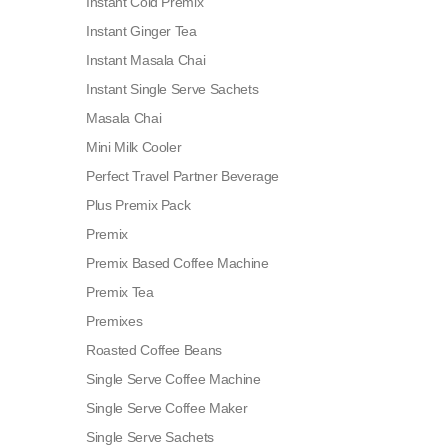
Instant Cold Premix
Instant Ginger Tea
Instant Masala Chai
Instant Single Serve Sachets
Masala Chai
Mini Milk Cooler
Perfect Travel Partner Beverage
Plus Premix Pack
Premix
Premix Based Coffee Machine
Premix Tea
Premixes
Roasted Coffee Beans
Single Serve Coffee Machine
Single Serve Coffee Maker
Single Serve Sachets