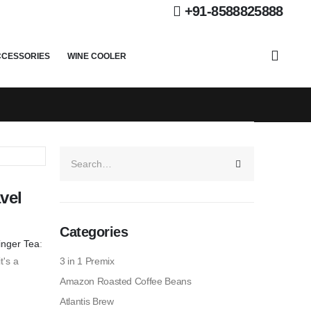
+91-8588825888
CCESSORIES
WINE COOLER
vel
Categories
Ginger Tea
:
t's a
3 in 1 Premix
Amazon Roasted Coffee Beans
Atlantis Brew