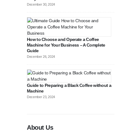
December 30, 2024
How to Choose and Operate a Coffee
Machine for Your Business – A Complete
Guide
August 27, 2
December 26, 2024
Guide to Preparing a Black Coffee without a
Machine
December 23, 2024
About Us