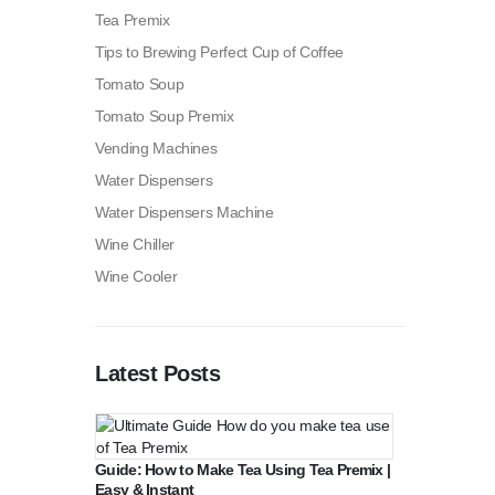
Tea Premix
Tips to Brewing Perfect Cup of Coffee
Tomato Soup
Tomato Soup Premix
Vending Machines
Water Dispensers
Water Dispensers Machine
Wine Chiller
Wine Cooler
Latest Posts
Guide: How to Make Tea Using Tea Premix |
Easy & Instant