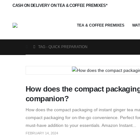
CASH ON DELIVERY ON TEA & COFFEE PREMIXES*
TEA & COFFEE PREMIXES
WAT
TAG -
QUICK PREPARATION
How does the compact packaging o
companion?
How does the compact packaging of instant ginger tea ma
compact packaging for on-the-go convenience. Perfect for t
must-have addition to your essentials. Amazon Instant...
FEBRUARY 14, 2024