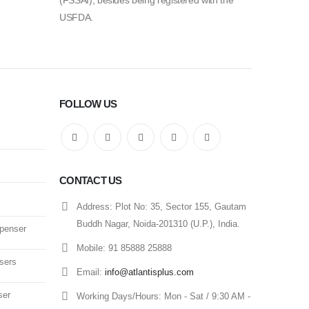
(FSSAI), besides being registered with the
USFDA.
FOLLOW US
CONTACT US
Address:
Plot No: 35, Sector 155, Gautam
Buddh Nagar, Noida-201310 (U.P.), India.
spenser
Mobile:
91 85888 25888
sers
Email:
info@atlantisplus.com
ser
Working Days/Hours:
Mon - Sat / 9:30 AM -