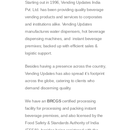
Starting out in 1996, Vending Updates India
Pvt. Ltd. has been providing quality beverage
vending products and services to corporates
and institutions alike. Vending Updates
manufactures water dispensers, hot beverage
dispensing machines, and instant beverage
premixes; backed up with efficient sales &
logistic support.
Besides having a presence across the country,
Vending Updates has also spread it’s footprint
across the globe, catering to clients who
demand discerning quality.
We have an
BRCGS
certified processing
facility for processing and packing instant
beverage premixes, and also licensed by the
Food Safety & Standards Authority of India