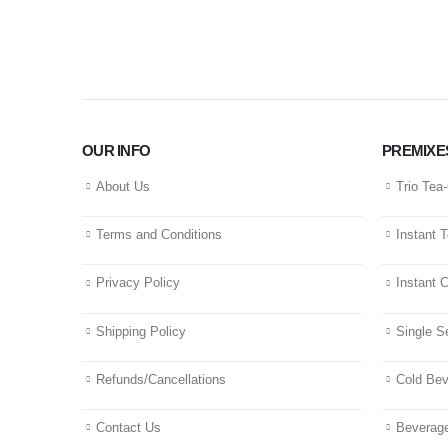
OUR INFO
PREMIXE
About Us
Trio Tea
Terms and Conditions
Instant 
Privacy Policy
Instant 
Shipping Policy
Single S
Refunds/Cancellations
Cold Be
Contact Us
Beverage