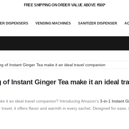
FREE SHIPPING ON ORDER VALUE ABOVE ₹600*
ER DISPENSERS
VENDING MACHINES
SANITIZER DISPENSER
A
f Instant Ginger Tea make it an ideal tra
ke it an ideal travel companion? Introducing Amazon's
3-in-1 Instant 
ravel, it offers flavor and warmth in every sachet. Designed for ease, i