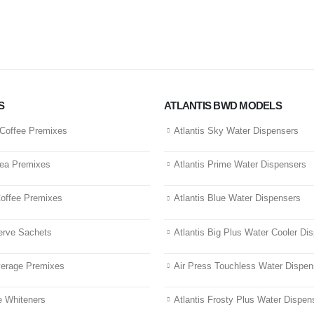
S
ATLANTIS BWD MODELS
-Coffee Premixes
Atlantis Sky Water Dispensers
Tea Premixes
Atlantis Prime Water Dispensers
Coffee Premixes
Atlantis Blue Water Dispensers
erve Sachets
Atlantis Big Plus Water Cooler Di
verage Premixes
Air Press Touchless Water Dispen
 Whiteners
Atlantis Frosty Plus Water Dispen