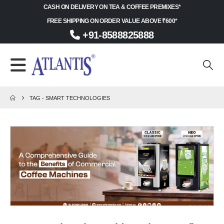
CASH ON DELIVERY ON TEA & COFFEE PREMIXES*
FREE SHIPPING ON ORDER VALUE ABOVE ₹600*
+91-8588825888
TAG -
SMART TECHNOLOGIES