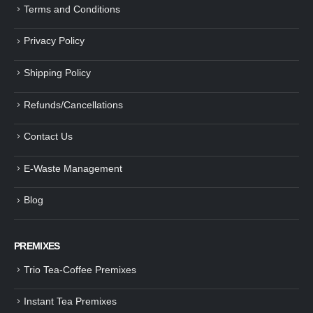
Terms and Conditions
Privacy Policy
Shipping Policy
Refunds/Cancellations
Contact Us
E-Waste Management
Blog
PREMIXES
Trio Tea-Coffee Premixes
Instant Tea Premixes