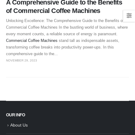
A Comprehensive Guide to the Benefits
of Commercial Coffee Machines
Unlocking Excellence: The Comprehensive Guide to the Benefits of
Commercial Coffee Machines In the bustling world of business, where
every moment counts, a reliable source of energy is paramount.
Commercial Coffee Machines
stand tall as indispensable assets,
transforming coffee breaks into productivity power-ups. In this
comprehensive guide to the...
NOVEMBER 29, 2023
OUR INFO
About Us