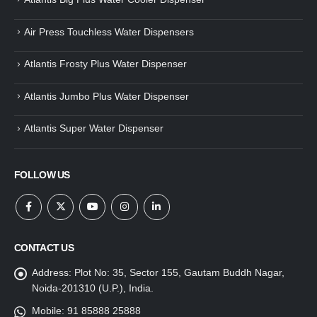
Air Press Touchless Water Dispensers
Atlantis Frosty Plus Water Dispenser
Atlantis Jumbo Plus Water Dispenser
Atlantis Super Water Dispenser
FOLLOW US
CONTACT US
Address:
Plot No: 35, Sector 155, Gautam Buddh Nagar,
Noida-201310 (U.P.), India.
Mobile:
91 85888 25888