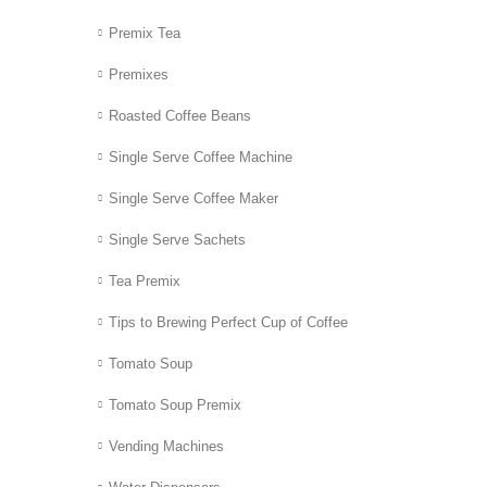
Premix Tea
Premixes
Roasted Coffee Beans
Single Serve Coffee Machine
Single Serve Coffee Maker
Single Serve Sachets
Tea Premix
Tips to Brewing Perfect Cup of Coffee
Tomato Soup
Tomato Soup Premix
Vending Machines