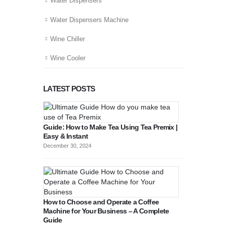
Water Dispensers
Water Dispensers Machine
Wine Chiller
Wine Cooler
LATEST POSTS
Guide: How to Make Tea Using Tea Premix |
Easy & Instant
December 30, 2024
How to Choose and Operate a Coffee
Machine for Your Business – A Complete
Guide
August 27, 