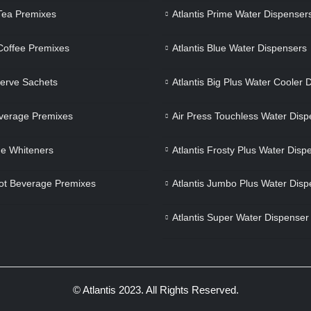
 Tea Premixes
Atlantis Prime Water Dispenser
 Coffee Premixes
Atlantis Blue Water Dispensers
Serve Sachets
Atlantis Big Plus Water Cooler 
verage Premixes
Air Press Touchless Water Disp
e Whiteners
Atlantis Frosty Plus Water Disp
ot Beverage Premixes
Atlantis Jumbo Plus Water Disp
Atlantis Super Water Dispenser
© Atlantis 2023. All Rights Reserved.