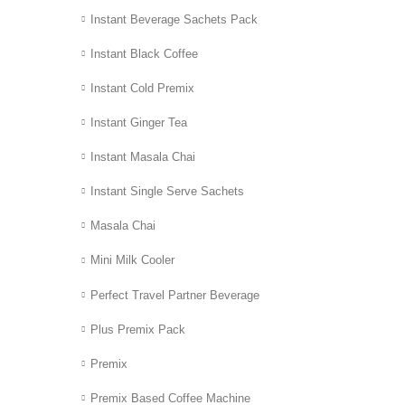
Instant Beverage Sachets Pack
Instant Black Coffee
Instant Cold Premix
Instant Ginger Tea
Instant Masala Chai
Instant Single Serve Sachets
Masala Chai
Mini Milk Cooler
Perfect Travel Partner Beverage
Plus Premix Pack
Premix
Premix Based Coffee Machine