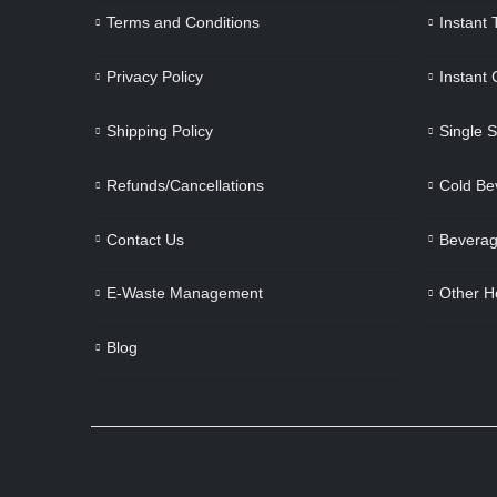
Terms and Conditions
Instant
Privacy Policy
Instant
Shipping Policy
Single 
Refunds/Cancellations
Cold Be
Contact Us
Beverag
E-Waste Management
Other H
Blog