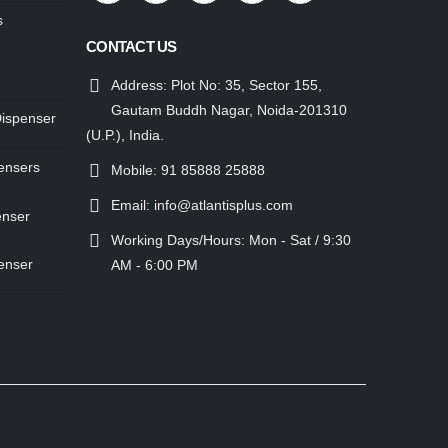
s
CONTACT US
Address:
Plot No: 35, Sector 155,
Gautam Buddh Nagar, Noida-201310
Dispenser
(U.P.), India.
ensers
Mobile:
91 85888 25888
Email:
info@atlantisplus.com
enser
Working Days/Hours:
Mon - Sat / 9:30
enser
AM - 6:00 PM