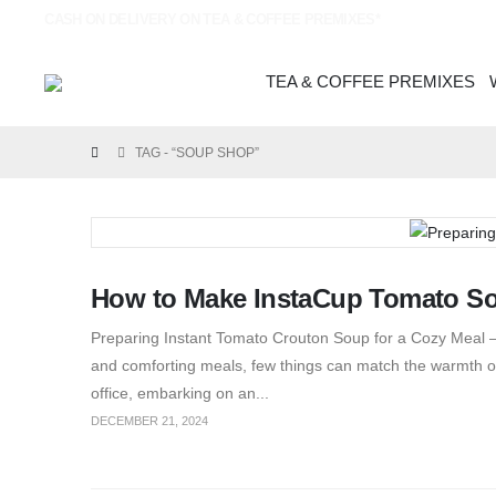
CASH ON DELIVERY ON TEA & COFFEE PREMIXES*
TEA & COFFEE PREMIXES
TAG -
“SOUP SHOP”
How to Make InstaCup Tomato S
Preparing Instant Tomato Crouton Soup for a Cozy Meal – 
and comforting meals, few things can match the warmth of
office, embarking on an...
DECEMBER 21, 2024