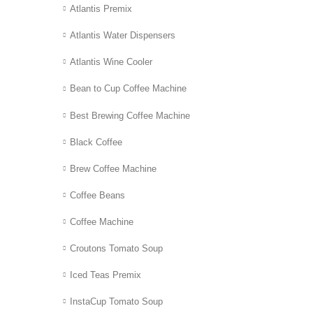
Atlantis Premix
Atlantis Water Dispensers
Atlantis Wine Cooler
Bean to Cup Coffee Machine
Best Brewing Coffee Machine
Black Coffee
Brew Coffee Machine
Coffee Beans
Coffee Machine
Croutons Tomato Soup
Iced Teas Premix
InstaCup Tomato Soup