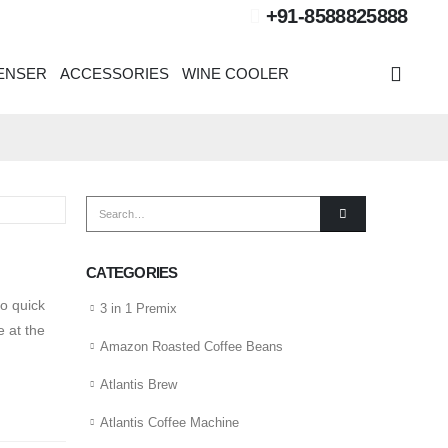
+91-8588825888
PENSER
ACCESSORIES
WINE COOLER
CATEGORIES
o quick
3 in 1 Premix
 at the
Amazon Roasted Coffee Beans
Atlantis Brew
Atlantis Coffee Machine