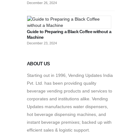
December 26, 2024
Guide to Preparing a Black Coffee without a
Machine
December 23, 2024
ABOUT US
Starting out in 1996, Vending Updates India
Pvt. Ltd. has been providing quality
beverage vending products and services to
corporates and institutions alike. Vending
Updates manufactures water dispensers,
hot beverage dispensing machines, and
instant beverage premixes; backed up with
efficient sales & logistic support.