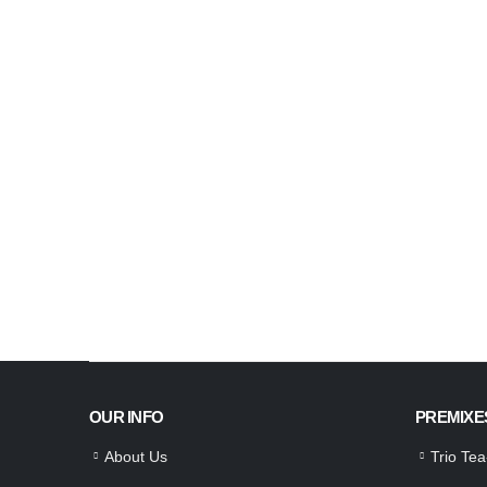
OUR INFO
PREMIXE
About Us
Trio Te