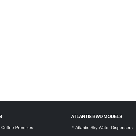
S
ATLANTIS BWD MODELS
a-Coffee Premixes
Atlantis Sky Water Dispensers