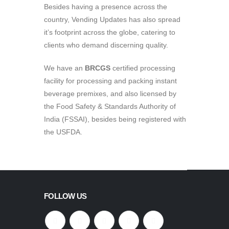
Besides having a presence across the
country, Vending Updates has also spread
it’s footprint across the globe, catering to
clients who demand discerning quality.
We have an
BRCGS
certified processing
facility for processing and packing instant
beverage premixes, and also licensed by
the Food Safety & Standards Authority of
India (FSSAI), besides being registered with
the USFDA.
FOLLOW US