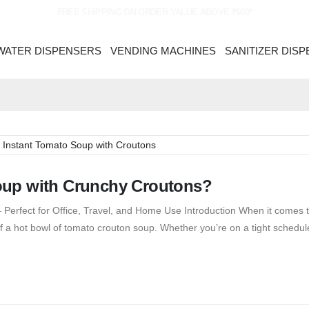
FREE SHIPPING ON ORDER VALUE ABOVE ₹600*
WATER DISPENSERS
VENDING MACHINES
SANITIZER DIS
oup with Crunchy Croutons?
Perfect for Office, Travel, and Home Use Introduction When it comes t
 a hot bowl of tomato crouton soup. Whether you’re on a tight schedule