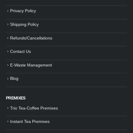
Privacy Policy
Shipping Policy
Refunds/Cancellations
Contact Us
E-Waste Management
Blog
PREMIXES
Trio Tea-Coffee Premixes
Instant Tea Premixes