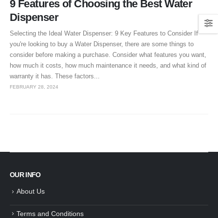
9 Features of Choosing the Best Water
Dispenser
Selecting the Ideal Water Dispenser: 9 Key Features to Consider If
you're looking to buy a Water Dispenser, there are some things to
consider before making a purchase. Consider what features you want,
how much it costs, how much maintenance it needs, and what kind of
warranty it has. These factors...
FEBRUARY 28, 2024
OUR INFO
About Us
Terms and Conditions