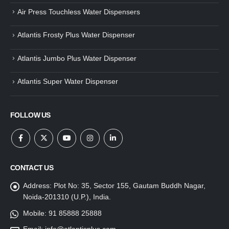
Air Press Touchless Water Dispensers
Atlantis Frosty Plus Water Dispenser
Atlantis Jumbo Plus Water Dispenser
Atlantis Super Water Dispenser
FOLLOW US
CONTACT US
Address:
Plot No: 35, Sector 155, Gautam Buddh Nagar,
Noida-201310 (U.P.), India.
Mobile:
91 85888 25888