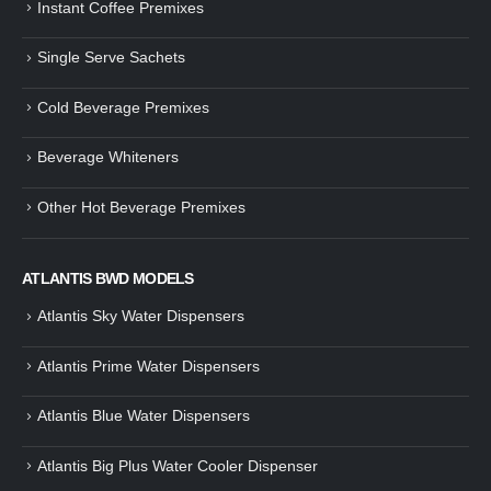
Instant Coffee Premixes
Guide: How to Make Tea Using
How to Make InstaCup Tomat
Single Serve Sachets
Tea Premix | Easy & Instant
Soup with Crunchy Croutons
December 30, 2024
December 21, 2024
Cold Beverage Premixes
How to Choose and Operate a
Buying Guide to Wine Cooler 
Coffee Machine for Your Business
Perfect Wine Storage
Beverage Whiteners
– A Complete Guide
November 30, 2024
December 26, 2024
Other Hot Beverage Premixes
Is medium dark roast coffee
Guide to Preparing a Black Coffee
stronger than light roast coffe
without a Machine
beans?
December 23, 2024
August 27, 2024
ATLANTIS BWD MODELS
Atlantis Sky Water Dispensers
Atlantis Prime Water Dispensers
Atlantis Blue Water Dispensers
Atlantis Big Plus Water Cooler Dispenser