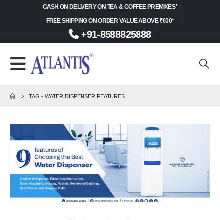
CASH ON DELIVERY ON TEA & COFFEE PREMIXES*
FREE SHIPPING ON ORDER VALUE ABOVE ₹600*
+91-8588825888
TAG -
WATER DISPENSER FEATURES