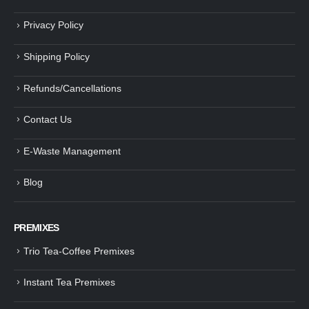
Privacy Policy
Shipping Policy
Refunds/Cancellations
Contact Us
E-Waste Management
Blog
PREMIXES
Trio Tea-Coffee Premixes
Instant Tea Premixes