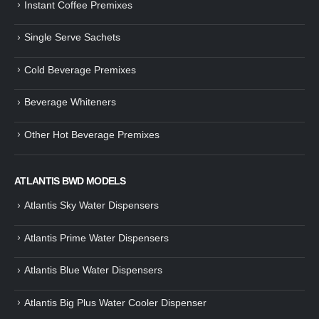
Instant Coffee Premixes
Guide: How to Make Tea Using
How to Make InstaCup Tomat
Single Serve Sachets
Tea Premix | Easy & Instant
Soup with Crunchy Croutons
December 30, 2024
December 21, 2024
Cold Beverage Premixes
How to Choose and Operate a
Buying Guide to Wine Cooler 
Coffee Machine for Your Business
Perfect Wine Storage
Beverage Whiteners
– A Complete Guide
November 30, 2024
December 26, 2024
Other Hot Beverage Premixes
Is medium dark roast coffee
Guide to Preparing a Black Coffee
stronger than light roast coffe
without a Machine
beans?
December 23, 2024
August 27, 2024
ATLANTIS BWD MODELS
Atlantis Sky Water Dispensers
Atlantis Prime Water Dispensers
Atlantis Blue Water Dispensers
Atlantis Big Plus Water Cooler Dispenser