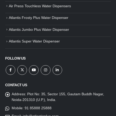
Air Press Touchless Water Dispensers
Atlantis Frosty Plus Water Dispenser
Atlantis Jumbo Plus Water Dispenser
Atlantis Super Water Dispenser
FOLLOW US
CONTACT US
Address:
Plot No: 35, Sector 155, Gautam Buddh Nagar,
Noida-201310 (U.P.), India.
Mobile:
91 85888 25888