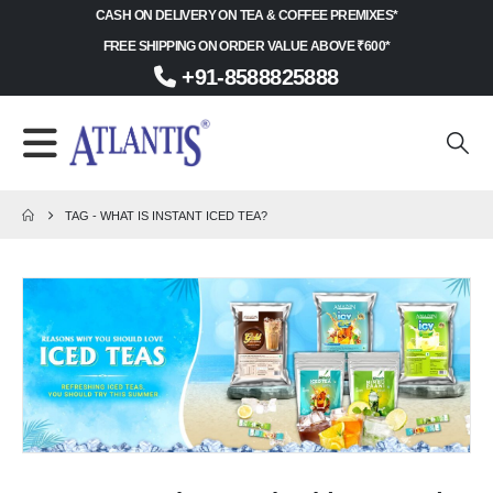
CASH ON DELIVERY ON TEA & COFFEE PREMIXES*
FREE SHIPPING ON ORDER VALUE ABOVE ₹600*
+91-8588825888
TAG -
WHAT IS INSTANT ICED TEA?