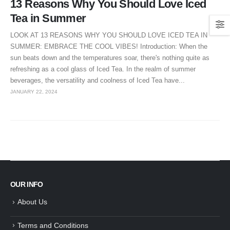
13 Reasons Why You Should Love Iced
Tea in Summer
LOOK AT 13 REASONS WHY YOU SHOULD LOVE ICED TEA IN
SUMMER: EMBRACE THE COOL VIBES! Introduction: When the
sun beats down and the temperatures soar, there's nothing quite as
refreshing as a cool glass of Iced Tea. In the realm of summer
beverages, the versatility and coolness of Iced Tea have...
JANUARY 22, 2024
OUR INFO
About Us
Terms and Conditions