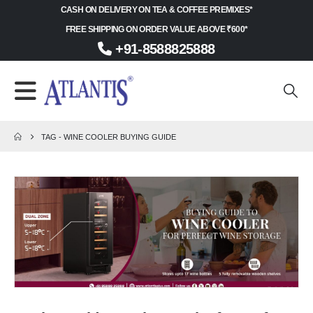
CASH ON DELIVERY ON TEA & COFFEE PREMIXES*
FREE SHIPPING ON ORDER VALUE ABOVE ₹600*
+91-8588825888
TAG -
WINE COOLER BUYING GUIDE