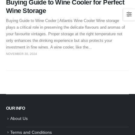
Buying Guide to Wine Cooler for Perfect
Wine Storage
Buying Guide to Wine Cooler | Atlantis Wine Cooler Wine storage
plays a critical role in preserving the delicate flavours and aromas of
your favourite vintages. Proper storage at the right temperature not
only enhances the drinking experience but also protects your
investment in fine wines. A wine cooler, like the...
NOVEMBER 30, 2024
OUR INFO
About Us
Terms and Conditions