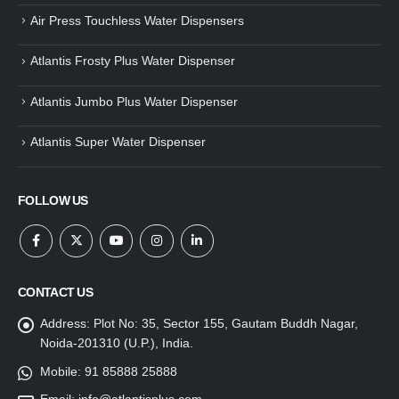
Air Press Touchless Water Dispensers
Atlantis Frosty Plus Water Dispenser
Atlantis Jumbo Plus Water Dispenser
Atlantis Super Water Dispenser
FOLLOW US
CONTACT US
Address:
Plot No: 35, Sector 155, Gautam Buddh Nagar,
Noida-201310 (U.P.), India.
Mobile:
91 85888 25888