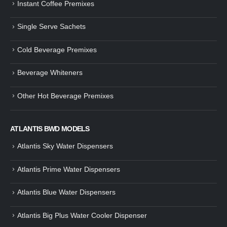
Instant Coffee Premixes
Guide: How to Make Tea Using
How to Make InstaCup Tomat
Single Serve Sachets
Tea Premix | Easy & Instant
Soup with Crunchy Croutons
December 30, 2024
December 21, 2024
Cold Beverage Premixes
How to Choose and Operate a
Buying Guide to Wine Cooler 
Coffee Machine for Your Business
Perfect Wine Storage
Beverage Whiteners
– A Complete Guide
November 30, 2024
December 26, 2024
Other Hot Beverage Premixes
Is medium dark roast coffee
Guide to Preparing a Black Coffee
stronger than light roast coffe
without a Machine
beans?
December 23, 2024
August 27, 2024
ATLANTIS BWD MODELS
Atlantis Sky Water Dispensers
Atlantis Prime Water Dispensers
Atlantis Blue Water Dispensers
Atlantis Big Plus Water Cooler Dispenser