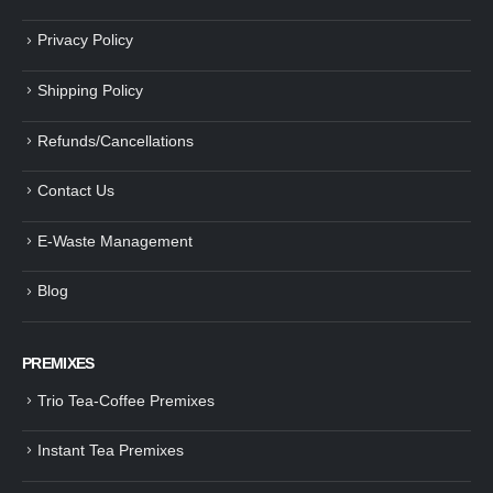
Privacy Policy
Shipping Policy
Refunds/Cancellations
Contact Us
E-Waste Management
Blog
PREMIXES
Trio Tea-Coffee Premixes
Instant Tea Premixes