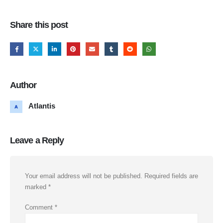
Share this post
Author
Atlantis
Leave a Reply
Your email address will not be published.
Required fields are
marked
*
Comment
*