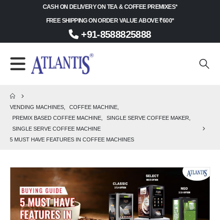
CASH ON DELIVERY ON TEA & COFFEE PREMIXES*
FREE SHIPPING ON ORDER VALUE ABOVE ₹600*
+91-8588825888
VENDING MACHINES
,
COFFEE MACHINE
,
PREMIX BASED COFFEE MACHINE
,
SINGLE SERVE COFFEE MAKER
,
SINGLE SERVE COFFEE MACHINE
5 MUST HAVE FEATURES IN COFFEE MACHINES