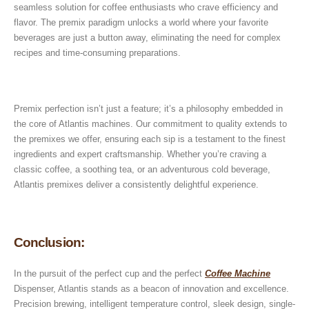
seamless solution for coffee enthusiasts who crave efficiency and
flavor. The premix paradigm unlocks a world where your favorite
beverages are just a button away, eliminating the need for complex
recipes and time-consuming preparations.
Premix perfection isn’t just a feature; it’s a philosophy embedded in
the core of Atlantis machines. Our commitment to quality extends to
the premixes we offer, ensuring each sip is a testament to the finest
ingredients and expert craftsmanship. Whether you’re craving a
classic coffee, a soothing tea, or an adventurous cold beverage,
Atlantis premixes deliver a consistently delightful experience.
Conclusion:
In the pursuit of the perfect cup and the perfect
Coffee Machine
Dispenser, Atlantis stands as a beacon of innovation and excellence.
Precision brewing, intelligent temperature control, sleek design, single-