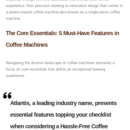
experience, from precision brewing to innovative design that comes in
a premix-based coffee machine also known as a single-serve coffee
machine.
The Core Essentials: 5 Must-Have Features in
Coffee Machines
Navigating the diverse landscape of coffee machines demands a
focus on core essentials that define an exceptional brewing
experience.
Atlantis, a leading industry name, presents
essential features topping your checklist
when considering a Hassle-Free Coffee