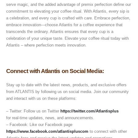
serve magic, and the added advantage of premix perfection define our
commitment to elevating your coffee ritual. With Atlantis, every sip is
a celebration, and every cup is crafted with care. Embrace perfection,
embrace innovation—choose Atlantis for a coffee experience that
transcends the ordinary. Atlantis ensures that every cup is a
celebration of your unique taste. Elevate your coffee ritual today with
Atlantis – where perfection meets innovation.
Connect with Atlantis on Social Media:
Stay up to date with the latest news, products, and exclusive offers
from ATLANTIS by following us on social media. Join our community
and interact with us on these platforms:
– Twitter: Follow us on Twitter
https://twitter.com/Atlantisplus
for real-time updates, news, and announcements.
– Facebook: Like our Facebook page
https://www.facebook.com/atlantispluscom
to connect with other