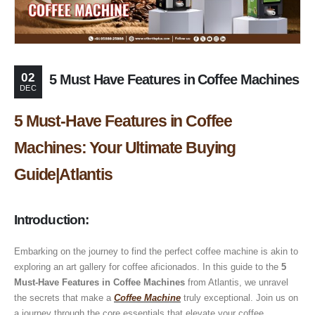
02
5 Must Have Features in Coffee Machines
DEC
5 Must-Have Features in Coffee
Machines: Your Ultimate Buying
Guide|Atlantis
Introduction
:
Embarking on the journey to find the perfect coffee machine is akin to
exploring an art gallery for coffee aficionados. In this guide to the
5
Must-Have Features in Coffee Machines
from Atlantis, we unravel
the secrets that make a
Coffee Machine
truly exceptional. Join us on
a journey through the core essentials that elevate your coffee