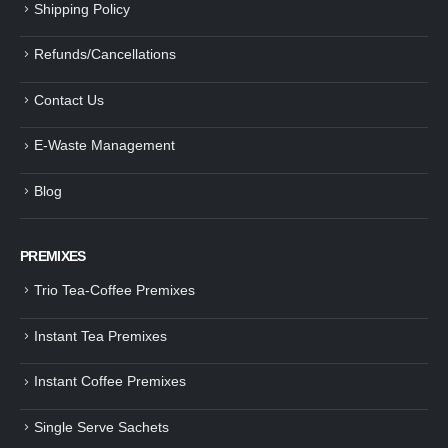
Shipping Policy
Refunds/Cancellations
Contact Us
E-Waste Management
Blog
PREMIXES
Trio Tea-Coffee Premixes
Instant Tea Premixes
Instant Coffee Premixes
Single Serve Sachets