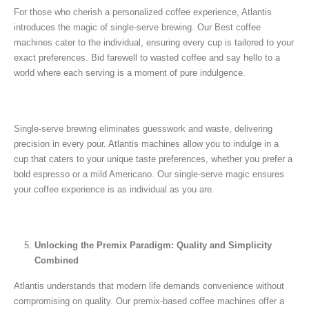
For those who cherish a personalized coffee experience, Atlantis
introduces the magic of single-serve brewing. Our Best coffee
machines cater to the individual, ensuring every cup is tailored to your
exact preferences. Bid farewell to wasted coffee and say hello to a
world where each serving is a moment of pure indulgence.
Single-serve brewing eliminates guesswork and waste, delivering
precision in every pour. Atlantis machines allow you to indulge in a
cup that caters to your unique taste preferences, whether you prefer a
bold espresso or a mild Americano. Our single-serve magic ensures
your coffee experience is as individual as you are.
Unlocking the Premix Paradigm: Quality and Simplicity
Combined
Atlantis understands that modern life demands convenience without
compromising on quality. Our premix-based coffee machines offer a