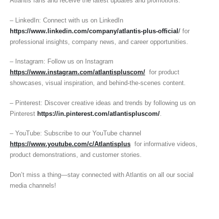
Atlantis fans and receive the latest updates and promotions.
– LinkedIn: Connect with us on LinkedIn
https://www.linkedin.com/company/atlantis-plus-official
/
for
professional insights, company news, and career opportunities.
– Instagram: Follow us on Instagram
https://www.instagram.com/atlantispluscom/
for product
showcases, visual inspiration, and behind-the-scenes content.
– Pinterest: Discover creative ideas and trends by following us on
Pinterest
https://in.pinterest.com/atlantispluscom/
.
– YouTube: Subscribe to our YouTube channel
https://www.youtube.com/c/Atlantisplus
for informative videos,
product demonstrations, and customer stories.
Don’t miss a thing—stay connected with Atlantis on all our social
media channels!