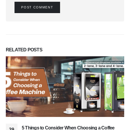
RELATED
POSTS
5 Things to Consider When Choosing a Coffee
29