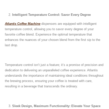
December 26, 2024
Is medium dark roast coffee
Guide to Preparing a Black Coffee
stronger than light roast coffe
Intelligent Temperature Control: Savor Every Degree
without a Machine
beans?
December 23, 2024
August 27, 2024
Atlantis Coffee Machine
dispensers are equipped with intelligent
temperature control, allowing you to savor every degree of your
favorite coffee blend. Experience the optimal temperature that
enhances the nuances of your chosen blend from the first sip to the
last drop.
Temperature control isn’t just a feature; it’s a promise of precision and
dedication to delivering an unparalleled coffee experience. Atlantis
understands the importance of maintaining ideal conditions throughout
the brewing process, ensuring your coffee is treated with care,
resulting in a beverage that transcends the ordinary.
Sleek Design, Maximum Functionality: Elevate Your Space