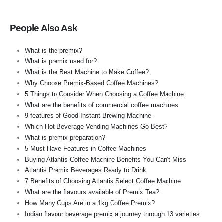
People Also Ask
What is the premix?
What is premix used for?
What is the Best Machine to Make Coffee?
Why Choose Premix-Based Coffee Machines?
5 Things to Consider When Choosing a Coffee Machine
What are the benefits of commercial coffee machines
9 features of Good Instant Brewing Machine
Which Hot Beverage Vending Machines Go Best?
What is premix preparation?
5 Must Have Features in Coffee Machines
Buying Atlantis Coffee Machine Benefits You Can’t Miss
Atlantis Premix Beverages Ready to Drink
7 Benefits of Choosing Atlantis Select Coffee Machine
What are the flavours available of Premix Tea?
How Many Cups Are in a 1kg Coffee Premix?
Indian flavour beverage premix a journey through 13 varieties