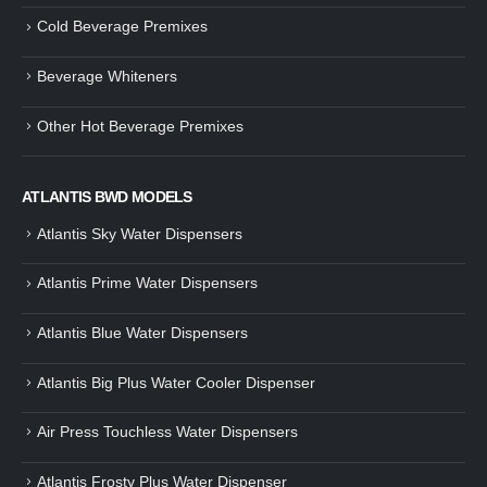
Cold Beverage Premixes
Beverage Whiteners
Other Hot Beverage Premixes
ATLANTIS BWD MODELS
Atlantis Sky Water Dispensers
Atlantis Prime Water Dispensers
Atlantis Blue Water Dispensers
Atlantis Big Plus Water Cooler Dispenser
Air Press Touchless Water Dispensers
Atlantis Frosty Plus Water Dispenser