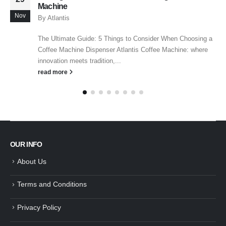
Machine
Nov
By
Atlantis
The Ultimate Guide: 5 Things to Consider When Choosing a
Coffee Machine Dispenser Atlantis Coffee Machine: where
innovation meets tradition,...
read more
OUR INFO
About Us
Terms and Conditions
Privacy Policy