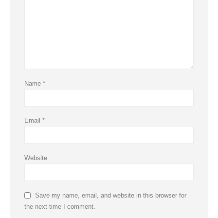
Name
*
Email
*
Website
Save my name, email, and website in this browser for
the next time I comment.