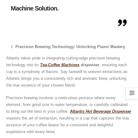
Machine Solution.
Precision Brewing Technology: Unlocking Flavor Mastery
Atlantis takes pride in integrating cutting-edge precision brewing
technology into its
Tea-Coffee Machines
dispenser
, ensuring each
cup is a symphony of flavors. Say farewell to uneven extractions as
Atlantis brings you a consistently rich and aromatic brew, unlocking
the true essence of your chosen blend.
Precision brewing involves a meticulous process where every
Guide: How to Make Tea Using
How to Make InstaCup Tomat
element, from grind size to water temperature, is carefully calibrated
Tea Premix | Easy & Instant
Soup with Crunchy Croutons
to bring out the best in your coffee.
Atlantis Hot Beverage Dispenser
December 30, 2024
December 21, 2024
masters the art of extraction, resulting in a cup that captures the true
essence of your coffee beans for a consistent and delightful
How to Choose and Operate a
Buying Guide to Wine Cooler 
Coffee Machine for Your Business
Perfect Wine Storage
experience with every brew.
– A Complete Guide
November 30, 2024