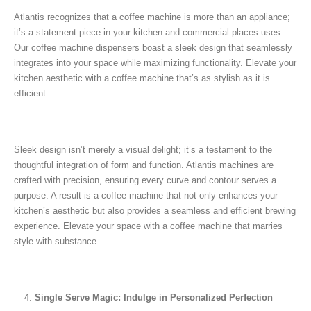
Atlantis recognizes that a coffee machine is more than an appliance;
it’s a statement piece in your kitchen and commercial places uses.
Our coffee machine dispensers boast a sleek design that seamlessly
integrates into your space while maximizing functionality. Elevate your
kitchen aesthetic with a coffee machine that’s as stylish as it is
efficient.
Sleek design isn’t merely a visual delight; it’s a testament to the
thoughtful integration of form and function. Atlantis machines are
crafted with precision, ensuring every curve and contour serves a
purpose. A result is a coffee machine that not only enhances your
kitchen’s aesthetic but also provides a seamless and efficient brewing
experience. Elevate your space with a coffee machine that marries
style with substance.
Single Serve Magic: Indulge in Personalized Perfection