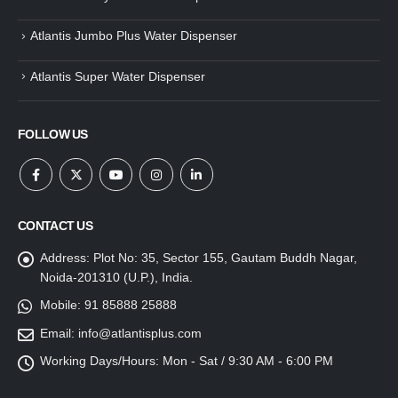
Atlantis Jumbo Plus Water Dispenser
Atlantis Super Water Dispenser
FOLLOW US
CONTACT US
Address:
Plot No: 35, Sector 155, Gautam Buddh Nagar,
Noida-201310 (U.P.), India.
Mobile:
91 85888 25888
Email:
info@atlantisplus.com
Working Days/Hours:
Mon - Sat / 9:30 AM - 6:00 PM