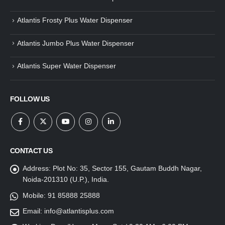
Atlantis Frosty Plus Water Dispenser
Atlantis Jumbo Plus Water Dispenser
Atlantis Super Water Dispenser
FOLLOW US
CONTACT US
Address:
Plot No: 35, Sector 155, Gautam Buddh Nagar,
Noida-201310 (U.P.), India.
Mobile:
91 85888 25888
Email:
info@atlantisplus.com