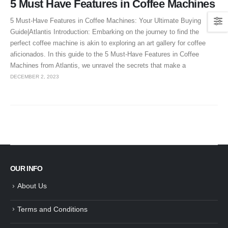
5 Must Have Features in Coffee Machines
5 Must-Have Features in Coffee Machines: Your Ultimate Buying
Guide|Atlantis Introduction: Embarking on the journey to find the
perfect coffee machine is akin to exploring an art gallery for coffee
aficionados. In this guide to the 5 Must-Have Features in Coffee
Machines from Atlantis, we unravel the secrets that make a
DECEMBER 2, 2023
OUR INFO
About Us
Terms and Conditions