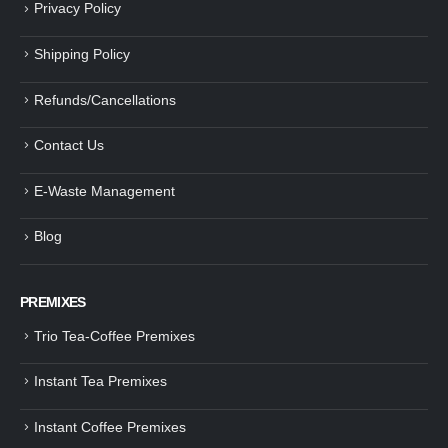
Privacy Policy
Shipping Policy
Refunds/Cancellations
Contact Us
E-Waste Management
Blog
PREMIXES
Trio Tea-Coffee Premixes
Instant Tea Premixes
Instant Coffee Premixes