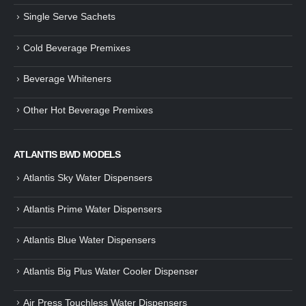
Single Serve Sachets
Guide: How to Make Tea Using
How to Make InstaCup Tomat
Tea Premix | Easy & Instant
Soup with Crunchy Croutons
Cold Beverage Premixes
December 30, 2024
December 21, 2024
Beverage Whiteners
How to Choose and Operate a
Buying Guide to Wine Cooler 
Coffee Machine for Your Business
Perfect Wine Storage
– A Complete Guide
November 30, 2024
Other Hot Beverage Premixes
December 26, 2024
Is medium dark roast coffee
Guide to Preparing a Black Coffee
stronger than light roast coffe
ATLANTIS BWD MODELS
without a Machine
beans?
December 23, 2024
August 27, 2024
Atlantis Sky Water Dispensers
Atlantis Prime Water Dispensers
Atlantis Blue Water Dispensers
Atlantis Big Plus Water Cooler Dispenser
Air Press Touchless Water Dispensers