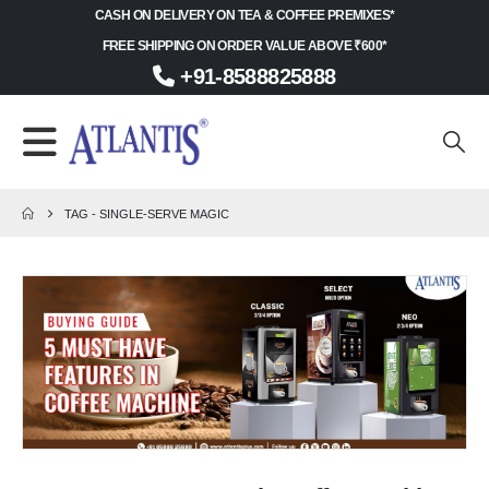
CASH ON DELIVERY ON TEA & COFFEE PREMIXES*
FREE SHIPPING ON ORDER VALUE ABOVE ₹600*
+91-8588825888
TAG -
SINGLE-SERVE MAGIC